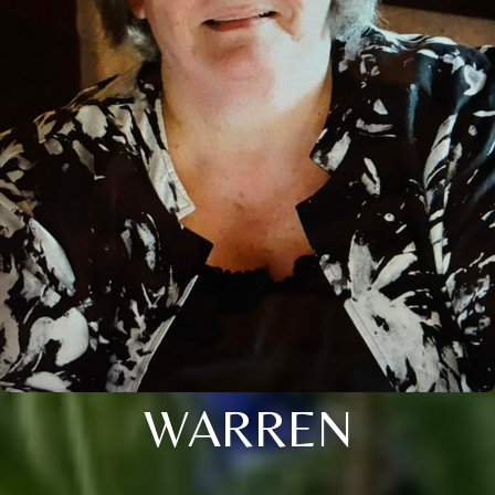
WARREN