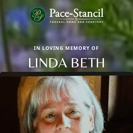
IN LOVING MEMORY OF
LINDA BETH