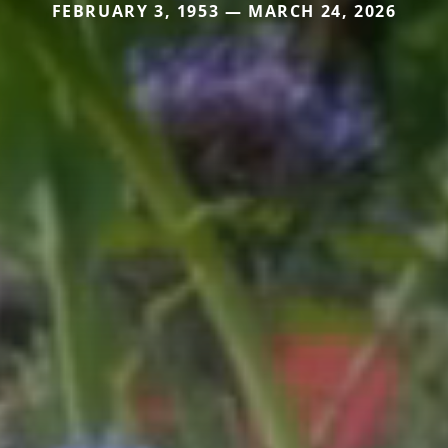
FEBRUARY 3, 1953 — MARCH 24, 2026