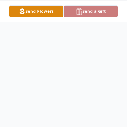
Send Flowers
Send a Gift
Obituary
Linda Beth Warren, of Conroe, passed away
March 25, 2026, in Cleveland, Texas. She
was born February 3, 1953, in Hondo, Texas,
to her parents, William and Elizabeth Lacey