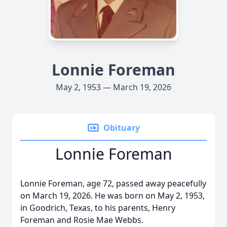
Lonnie Foreman
May 2, 1953 — March 19, 2026
Obituary
Lonnie Foreman
Lonnie Foreman, age 72, passed away peacefully
on March 19, 2026. He was born on May 2, 1953,
in Goodrich, Texas, to his parents, Henry
Foreman and Rosie Mae Webbs.