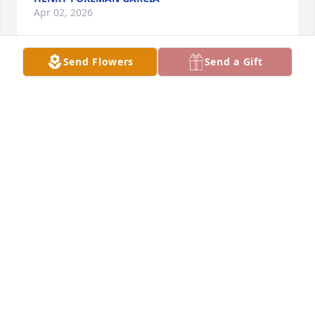
Apr 02, 2026
Send Flowers
Send a Gift
Daddy, 

You were my first hero - my forever 
Superman. 

You will forever be in my heart and 
memory. 

Love you so much
LATOYA FOREMAN & CHAD ROGERS
Mar 30, 2026
My prayers are with the entire family. I am so glad I 
got a chance to see him, visit and take care of him 