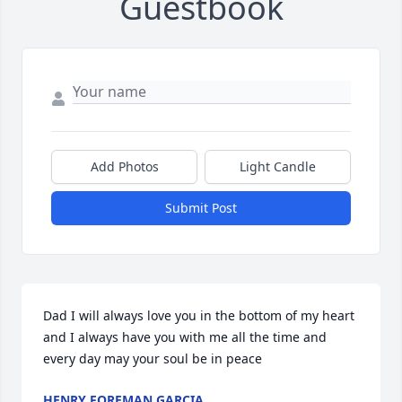
Guestbook
Add Photos
Light Candle
Submit Post
Dad I will always love you in the bottom of my heart 
and I always have you with me all the time and 
every day may your soul be in peace
HENRY FOREMAN GARCIA