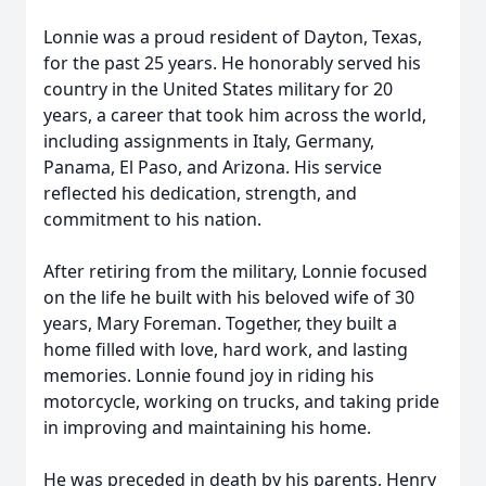
Lonnie was a proud resident of Dayton, Texas,
for the past 25 years. He honorably served his
country in the United States military for 20
years, a career that took him across the world,
including assignments in Italy, Germany,
Panama, El Paso, and Arizona. His service
reflected his dedication, strength, and
commitment to his nation.
After retiring from the military, Lonnie focused
on the life he built with his beloved wife of 30
years, Mary Foreman. Together, they built a
home filled with love, hard work, and lasting
memories. Lonnie found joy in riding his
motorcycle, working on trucks, and taking pride
in improving and maintaining his home.
He was preceded in death by his parents, Henry