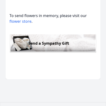
To send flowers in memory, please visit our
flower store
.
Send a Sympathy Gift