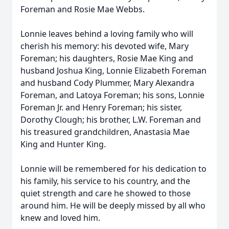
Foreman and Rosie Mae Webbs.
Lonnie leaves behind a loving family who will
cherish his memory: his devoted wife, Mary
Foreman; his daughters, Rosie Mae King and
husband Joshua King, Lonnie Elizabeth Foreman
and husband Cody Plummer, Mary Alexandra
Foreman, and Latoya Foreman; his sons, Lonnie
Foreman Jr. and Henry Foreman; his sister,
Dorothy Clough; his brother, L.W. Foreman and
his treasured grandchildren, Anastasia Mae
King and Hunter King.
Lonnie will be remembered for his dedication to
his family, his service to his country, and the
quiet strength and care he showed to those
around him. He will be deeply missed by all who
knew and loved him.