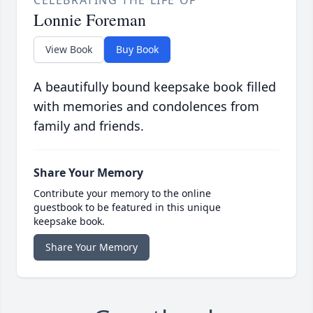
Lonnie Foreman
View Book
Buy Book
A beautifully bound keepsake book filled
with memories and condolences from
family and friends.
Share Your Memory
Contribute your memory to the online
guestbook to be featured in this unique
keepsake book.
Share Your Memory