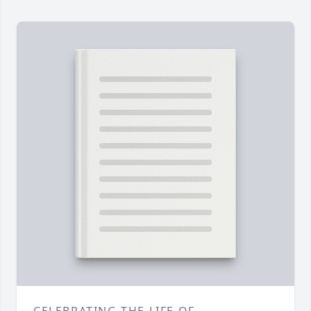
CELEBRATING THE LIFE OF