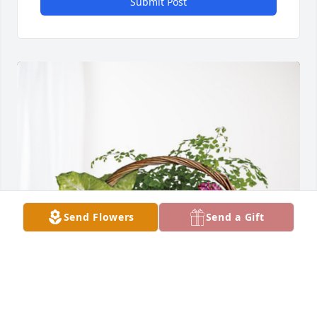
Submit Post
Send Flowers
Send a Gift
Dot Istre has purchased Blooming Sympathy 