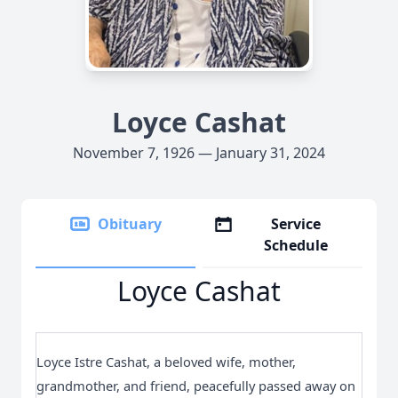
Loyce Cashat
November 7, 1926 — January 31, 2024
Obituary
Service
Schedule
Loyce Cashat
Loyce Istre Cashat, a beloved wife, mother,
grandmother, and friend, peacefully passed away on