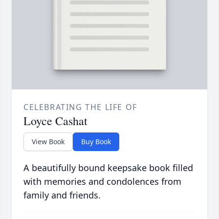
CELEBRATING THE LIFE OF
Loyce Cashat
View Book
Buy Book
A beautifully bound keepsake book filled
with memories and condolences from
family and friends.