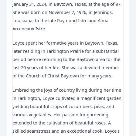
January 31, 2024, in Baytown, Texas, at the age of 97.
She was born on November 7, 1926, in Jennings,
Louisiana, to the late Raymond Istre and Alma
Arceneaux Istre.
Loyce spent her formative years in Baytown, Texas, 
later residing in Tarkington Prairie for a substantial 
period before returning to the Baytown area for the 
last 20 years of her life. She was a devoted member 
of the Church of Christ Baytown for many years.
Embracing the joys of country living during her time 
in Tarkington, Loyce cultivated a magnificent garden, 
yielding bountiful crops of cucumbers, peas, and 
various vegetables. Her passion for gardening 
extended to the cultivation of beautiful roses. A 
skilled seamstress and an exceptional cook, Loyce's 