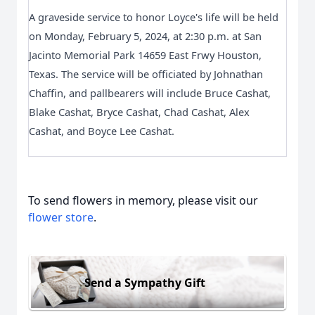
A graveside service to honor Loyce's life will be held 
on Monday, February 5, 2024, at 2:30 p.m. at San 
Jacinto Memorial Park 14659 East Frwy Houston, 
Texas. The service will be officiated by Johnathan 
Chaffin, and pallbearers will include Bruce Cashat, 
Blake Cashat, Bryce Cashat, Chad Cashat, Alex 
Cashat, and Boyce Lee Cashat.
To send flowers in memory, please visit our
flower store
.
Send a Sympathy Gift