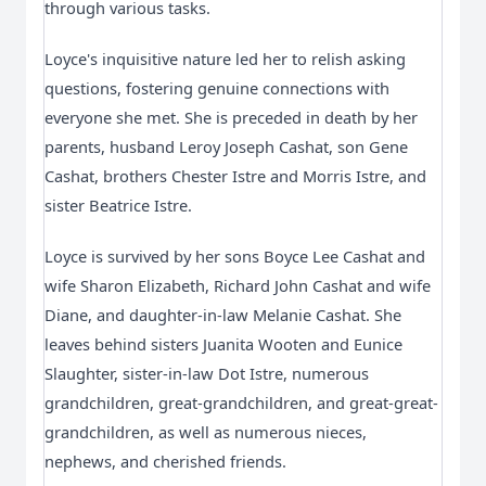
through various tasks.
Loyce's inquisitive nature led her to relish asking 
questions, fostering genuine connections with 
everyone she met. She is preceded in death by her 
parents, husband Leroy Joseph Cashat, son Gene 
Cashat, brothers Chester Istre and Morris Istre, and 
sister Beatrice Istre.
Loyce is survived by her sons Boyce Lee Cashat and 
wife Sharon Elizabeth, Richard John Cashat and wife 
Diane, and daughter-in-law Melanie Cashat. She 
leaves behind sisters Juanita Wooten and Eunice 
Slaughter, sister-in-law Dot Istre, numerous 
grandchildren, great-grandchildren, and great-great-
grandchildren, as well as numerous nieces, 
nephews, and cherished friends.