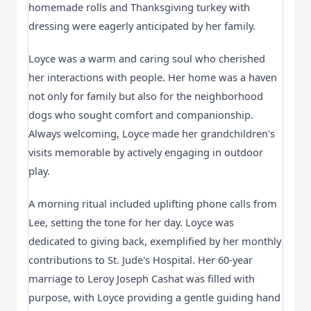
homemade rolls and Thanksgiving turkey with 
dressing were eagerly anticipated by her family.
Loyce was a warm and caring soul who cherished 
her interactions with people. Her home was a haven 
not only for family but also for the neighborhood 
dogs who sought comfort and companionship. 
Always welcoming, Loyce made her grandchildren's 
visits memorable by actively engaging in outdoor 
play.
A morning ritual included uplifting phone calls from 
Lee, setting the tone for her day. Loyce was 
dedicated to giving back, exemplified by her monthly 
contributions to St. Jude's Hospital. Her 60-year 
marriage to Leroy Joseph Cashat was filled with 
purpose, with Loyce providing a gentle guiding hand 