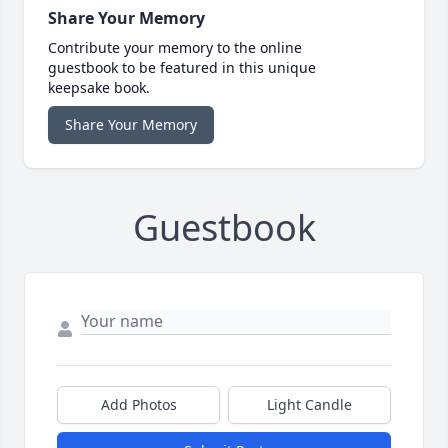
Share Your Memory
Contribute your memory to the online
guestbook to be featured in this unique
keepsake book.
Share Your Memory
Guestbook
Add Photos
Light Candle