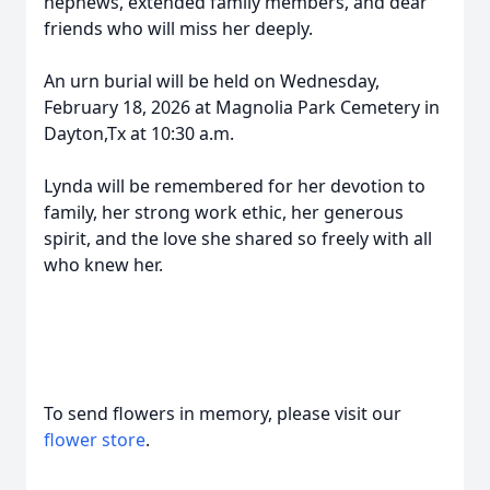
nephews, extended family members, and dear
friends who will miss her deeply.
An urn burial will be held on Wednesday,
February 18, 2026 at Magnolia Park Cemetery in
Dayton,Tx at 10:30 a.m.
Lynda will be remembered for her devotion to
family, her strong work ethic, her generous
spirit, and the love she shared so freely with all
who knew her.
To send flowers in memory, please visit our
flower store
.