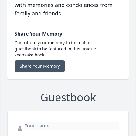
with memories and condolences from
family and friends.
Share Your Memory
Contribute your memory to the online
guestbook to be featured in this unique
keepsake book.
Share Your Memory
Guestbook