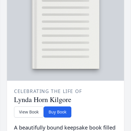
CELEBRATING THE LIFE OF
Lynda Horn Kilgore
View Book
Buy Book
A beautifully bound keepsake book filled