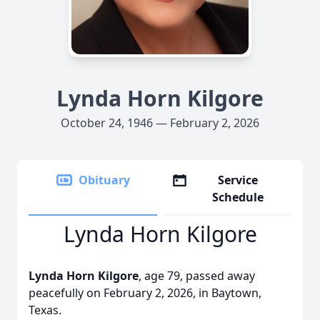
Lynda Horn Kilgore
October 24, 1946 — February 2, 2026
Obituary
Service
Schedule
Lynda Horn Kilgore
Lynda Horn Kilgore
, age 79, passed away
peacefully on February 2, 2026, in Baytown,
Texas.