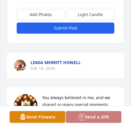
Add Photos
Light Candle
Submit Post
LINDA MERRITT HOWELL
Feb 18, 2026
You always believed in me, and we 
shared so many special moments 
together. You will forever hold a 
Send Flowers
Send a Gift
special place in my heart.