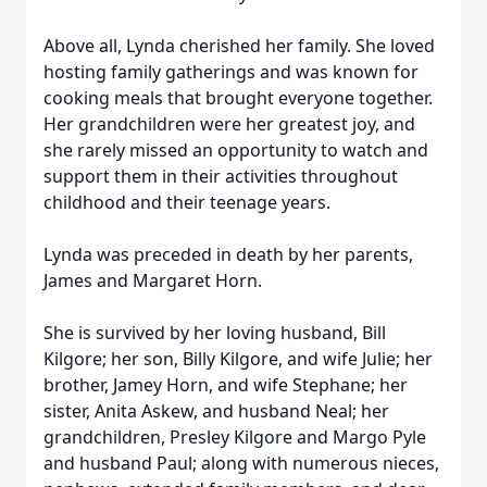
Above all, Lynda cherished her family. She loved
hosting family gatherings and was known for
cooking meals that brought everyone together.
Her grandchildren were her greatest joy, and
she rarely missed an opportunity to watch and
support them in their activities throughout
childhood and their teenage years.
Lynda was preceded in death by her parents,
James and Margaret Horn.
She is survived by her loving husband, Bill
Kilgore; her son, Billy Kilgore, and wife Julie; her
brother, Jamey Horn, and wife Stephane; her
sister, Anita Askew, and husband Neal; her
grandchildren, Presley Kilgore and Margo Pyle
and husband Paul; along with numerous nieces,