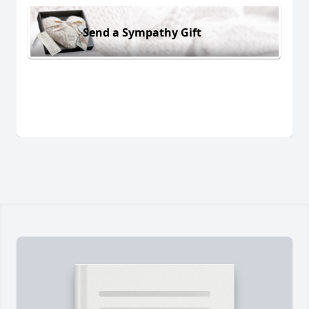
Send a Sympathy Gift