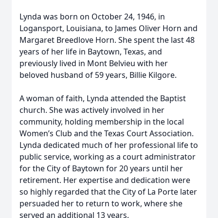
Lynda was born on October 24, 1946, in
Logansport, Louisiana, to James Oliver Horn and
Margaret Breedlove Horn. She spent the last 48
years of her life in Baytown, Texas, and
previously lived in Mont Belvieu with her
beloved husband of 59 years, Billie Kilgore.
A woman of faith, Lynda attended the Baptist
church. She was actively involved in her
community, holding membership in the local
Women’s Club and the Texas Court Association.
Lynda dedicated much of her professional life to
public service, working as a court administrator
for the City of Baytown for 20 years until her
retirement. Her expertise and dedication were
so highly regarded that the City of La Porte later
persuaded her to return to work, where she
served an additional 13 years.