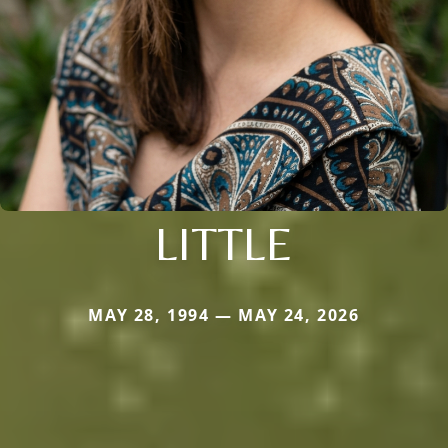
LITTLE
MAY 28, 1994 — MAY 24, 2026