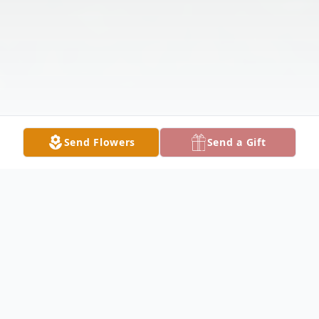
Send Flowers
Send a Gift
Obituary