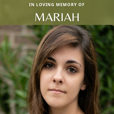
IN LOVING MEMORY OF
MARIAH