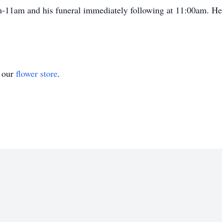
m-11am and his funeral immediately following at 11:00am. He w
t our
flower store
.