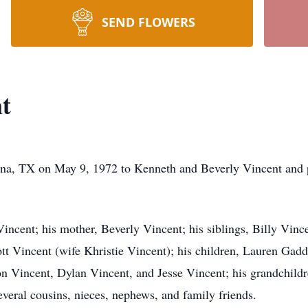
SEND FLOWERS
t
na, TX on May 9, 1972 to Kenneth and Beverly Vincent and p
ncent; his mother, Beverly Vincent; his siblings, Billy Vinc
t Vincent (wife Khristie Vincent); his children, Lauren Gadd
Vincent, Dylan Vincent, and Jesse Vincent; his grandchild
veral cousins, nieces, nephews, and family friends.