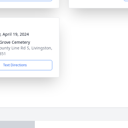
, April 19, 2024
 Grove Cemetery
ounty Line Rd S, Livingston,
351
Text Directions