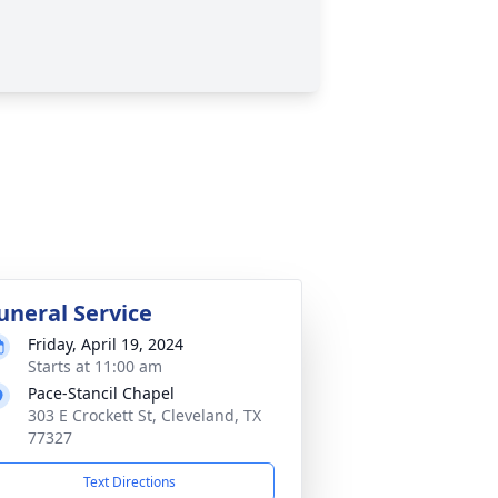
uneral Service
Friday, April 19, 2024
Starts at 11:00 am
Pace-Stancil Chapel
303 E Crockett St, Cleveland, TX
77327
Text Directions