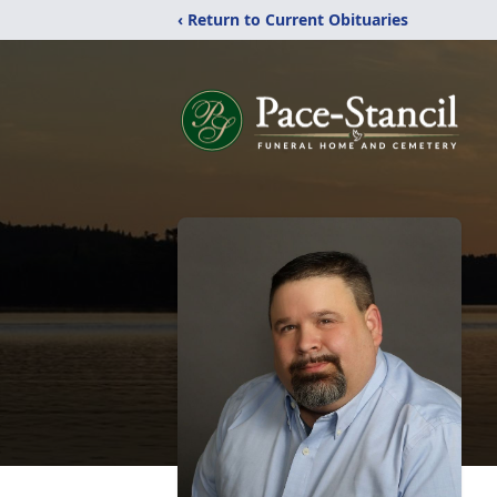
‹ Return to Current Obituaries