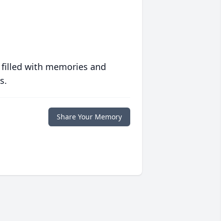
 filled with memories and
s.
Share Your Memory