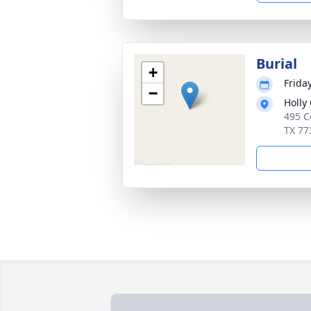
Burial
+
Friday
−
Holly
495 C
TX 77