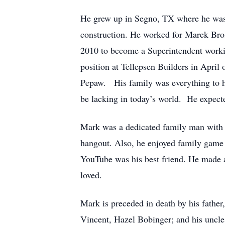
He grew up in Segno, TX where he was ta
construction. He worked for Marek Bros
2010 to become a Superintendent workin
position at Tellepsen Builders in April
Pepaw. His family was everything to h
be lacking in today’s world. He expecte
Mark was a dedicated family man with a 
hangout. Also, he enjoyed family game n
YouTube was his best friend. He made a
loved.
Mark is preceded in death by his father
Vincent, Hazel Bobinger; and his uncle