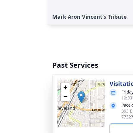
Mark Aron Vincent's Tribute
Past Services
Visitati
+
Friday
−
10:00
Pace-
303 E
7732