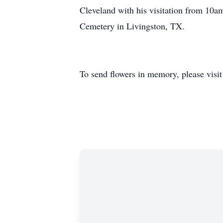
Cleveland with his visitation from 10a
Cemetery in Livingston, TX.
To send flowers in memory, please visi