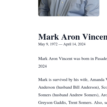
Mark Aron Vincen
May 9, 1972 — April 14, 2024
Mark Aron Vincent was born in Pasade
2024
Mark is survived by his wife, Amanda Vi
Anderson (husband Bill Anderson), Scot
Somers (husband Andrew Somers), Aron 
Greyson Gaddis, Trent Somers. Also, se