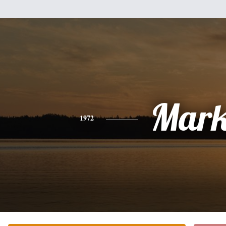
Mar
1972