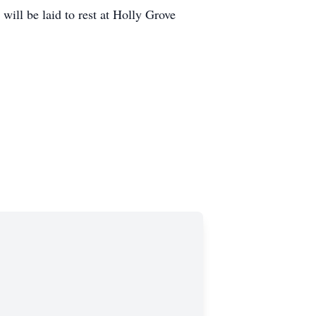
ill be laid to rest at Holly Grove