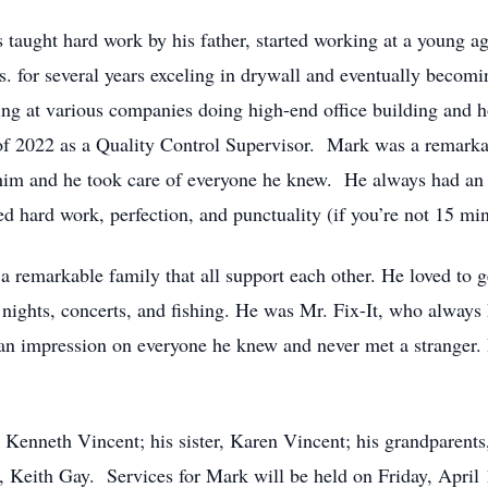
ught hard work by his father, started working at a young age
. for several years exceling in drywall and eventually becom
g at various companies doing high-end office building and ho
 of 2022 as a Quality Control Supervisor. Mark was a remarkab
im and he took care of everyone he knew. He always had an 
d hard work, perfection, and punctuality (if you’re not 15 min
remarkable family that all support each other. He loved to g
ights, concerts, and fishing. He was Mr. Fix-It, who always k
n impression on everyone he knew and never met a stranger. 
, Kenneth Vincent; his sister, Karen Vincent; his grandparent
, Keith Gay. Services for Mark will be held on Friday, April 