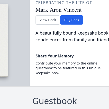
CELEBRATING THE LIFE OF
Mark Aron Vincent
View Book
Buy Book
A beautifully bound keepsake book
condolences from family and friend
Share Your Memory
Contribute your memory to the online
guestbook to be featured in this unique
keepsake book.
Guestbook