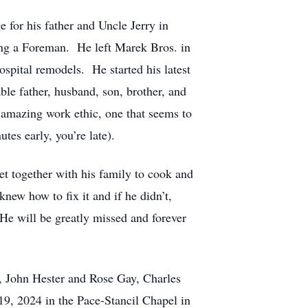
 for his father and Uncle Jerry in
ing a Foreman. He left Marek Bros. in
spital remodels. He started his latest
le father, husband, son, brother, and
amazing work ethic, one that seems to
utes early, you’re late).
et together with his family to cook and
new how to fix it and if he didn’t,
He will be greatly missed and forever
s, John Hester and Rose Gay, Charles
19, 2024 in the Pace-Stancil Chapel in