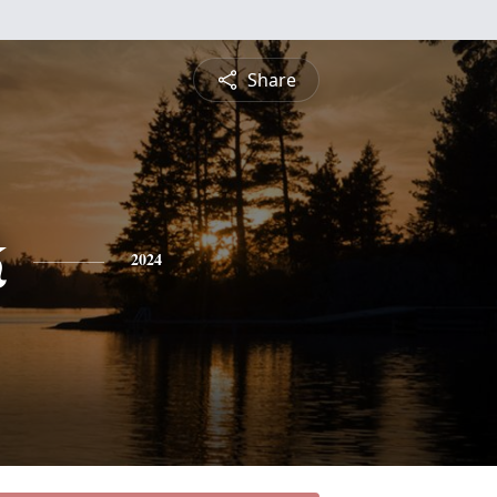
Share
k
2024