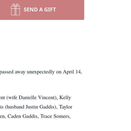
SEND A GIFT
assed away unexpectedly on April 14,
ent (wife Danielle Vincent), Kelly
is (husband Justin Gaddis), Taylor
ren, Caden Gaddis, Trace Somers,