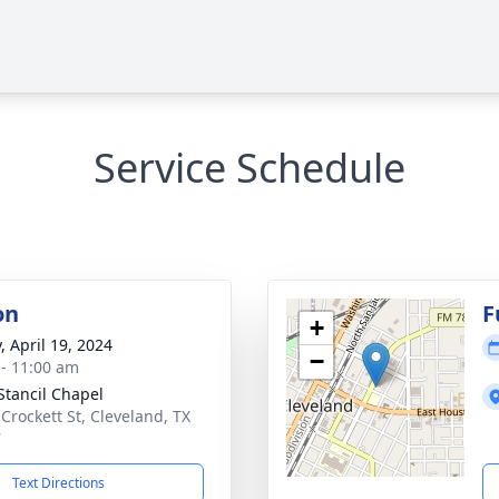
Service Schedule
on
F
+
, April 19, 2024
−
 - 11:00 am
Stancil Chapel
 Crockett St, Cleveland, TX
7
Text Directions