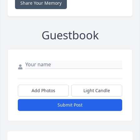
Share Your Memory
Guestbook
Add Photos
Light Candle
Submit Post