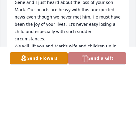
Gene and I just heard about the loss of your son 
Mark. Our hearts are heavy with this unexpected 
news even though we never met him. He must have 
been the joy of your lives.  It’s never easy losing a 
child and especially with such sudden 
circumstances. 

We will lift you and Mark’s wife and children up in 
prayer. May the God of all comfort and peace 
Send Flowers
Send a Gift
continue to uphold you during this time.
SHARON HARRELSON JONES
Jan 06, 2026
Sending love and prayer for peace during your time 
of grief and loss.

 He was such a good person!