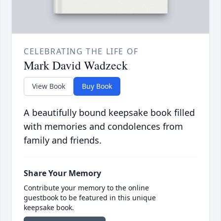
CELEBRATING THE LIFE OF
Mark David Wadzeck
View Book
Buy Book
A beautifully bound keepsake book filled
with memories and condolences from
family and friends.
Share Your Memory
Contribute your memory to the online
guestbook to be featured in this unique
keepsake book.