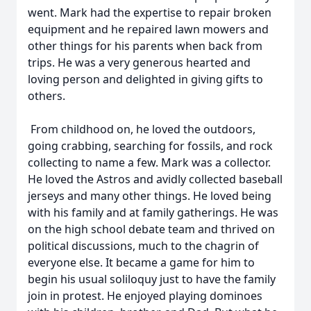
went. Mark had the expertise to repair broken
equipment and he repaired lawn mowers and
other things for his parents when back from
trips. He was a very generous hearted and
loving person and delighted in giving gifts to
others.
From childhood on, he loved the outdoors,
going crabbing, searching for fossils, and rock
collecting to name a few. Mark was a collector.
He loved the Astros and avidly collected baseball
jerseys and many other things. He loved being
with his family and at family gatherings. He was
on the high school debate team and thrived on
political discussions, much to the chagrin of
everyone else. It became a game for him to
begin his usual soliloquy just to have the family
join in protest. He enjoyed playing dominoes