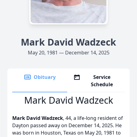
Mark David Wadzeck
May 20, 1981 — December 14, 2025
Obituary
Service
Schedule
Mark David Wadzeck
Mark David Wadzeck
, 44, a life-long resident of
Dayton passed away on December 14, 2025. He
was born in Houston, Texas on May 20, 1981 to