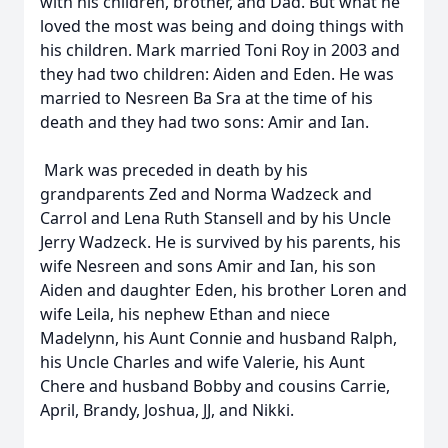
with his children, brother, and Dad. But what he
loved the most was being and doing things with
his children. Mark married Toni Roy in 2003 and
they had two children: Aiden and Eden. He was
married to Nesreen Ba Sra at the time of his
death and they had two sons: Amir and Ian.
Mark was preceded in death by his
grandparents Zed and Norma Wadzeck and
Carrol and Lena Ruth Stansell and by his Uncle
Jerry Wadzeck. He is survived by his parents, his
wife Nesreen and sons Amir and Ian, his son
Aiden and daughter Eden, his brother Loren and
wife Leila, his nephew Ethan and niece
Madelynn, his Aunt Connie and husband Ralph,
his Uncle Charles and wife Valerie, his Aunt
Chere and husband Bobby and cousins Carrie,
April, Brandy, Joshua, JJ, and Nikki.