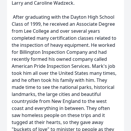
Larry and Caroline Wadzeck.
After graduating with the Dayton High School
Class of 1999, he received an Associate Degree
from Lee College and over several years
completed many certification classes related to
the inspection of heavy equipment. He worked
for Billington Inspection Company and had
recently formed his owned company called
American Pride Inspection Services. Mark's job
took him all over the United States many times,
and he often took his family with him. They
made time to see the national parks, historical
landmarks, the large cities and beautiful
countryside from New England to the west
coast and everything in between. They often
saw homeless people on these trips and it
tugged at their hearts, so they gave away
"buckets of love" to minister to people as they