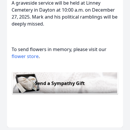
A graveside service will be held at Linney
Cemetery in Dayton at 10:00 a.m. on December
27, 2025. Mark and his political ramblings will be
deeply missed.
To send flowers in memory, please visit our
flower store
.
Send a Sympathy Gift