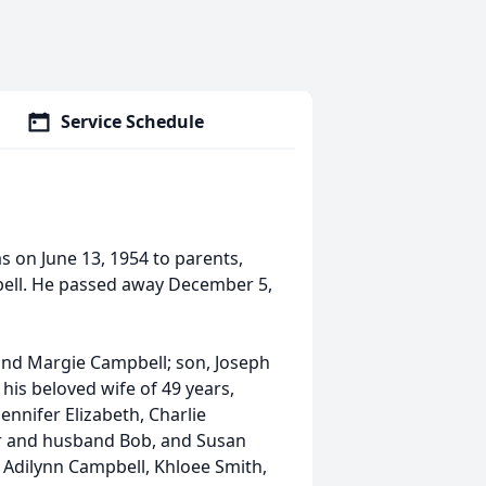
Service Schedule
s on June 13, 1954 to parents,
ell. He passed away December 5,
and Margie Campbell; son, Joseph
 his beloved wife of 49 years,
nnifer Elizabeth, Charlie
er and husband Bob, and Susan
 Adilynn Campbell, Khloee Smith,