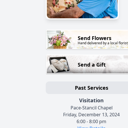
Send Flowers
Hand delivered by a local florist
Send a Gift
Past Services
Visitation
Pace-Stancil Chapel
Friday, December 13, 2024
6:00 - 8:00 pm