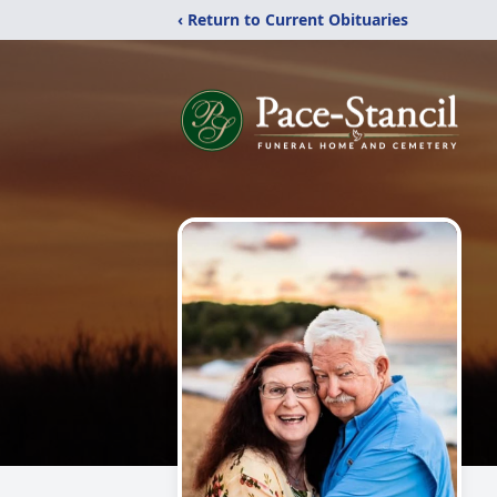
‹ Return to Current Obituaries