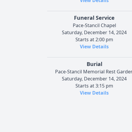
View Details
Funeral Service
Pace-Stancil Chapel
Saturday, December 14, 2024
Starts at 2:00 pm
View Details
Burial
Pace-Stancil Memorial Rest Garde
Saturday, December 14, 2024
Starts at 3:15 pm
View Details