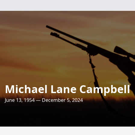
Michael Lane Campbell
June 13, 1954 — December 5, 2024