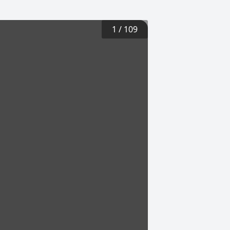
1
/
109