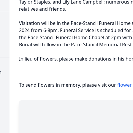
Taylor Staples, and Lily Lane Campbell; numerous
relatives and friends.
Visitation will be in the Pace-Stancil Funeral Hom
2024 from 6-8pm. Funeral Service is scheduled for
the Pace-Stancil Funeral Home Chapel at 2pm with 
Burial will follow in the Pace-Stancil Memorial Re
In lieu of flowers, please make donations in his hon
n
To send flowers in memory, please visit our
flower