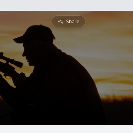
Share