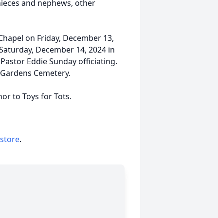
 nieces and nephews, other
e Chapel on Friday, December 13,
 Saturday, December 14, 2024 in
Pastor Eddie Sunday officiating.
st Gardens Cemetery.
or to Toys for Tots.
 store
.