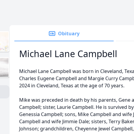
Obituary
Michael Lane Campbell
Michael Lane Campbell was born in Cleveland, Texa
Charles Eugene Campbell and Margie Curry Campb
2024 in Cleveland, Texas at the age of 70 years.
Mike was preceded in death by his parents, Gene 
Campbell; sister, Laurie Campbell. He is survived by
Genessia Campbell; sons, Mike Campbell and wife Je
Campbell and wife Jimmie Dale; sisters, Terry Bak
Johnson; grandchildren, Cheyenne Jewel Campbell,