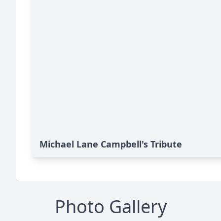
Michael Lane Campbell's Tribute
Photo Gallery