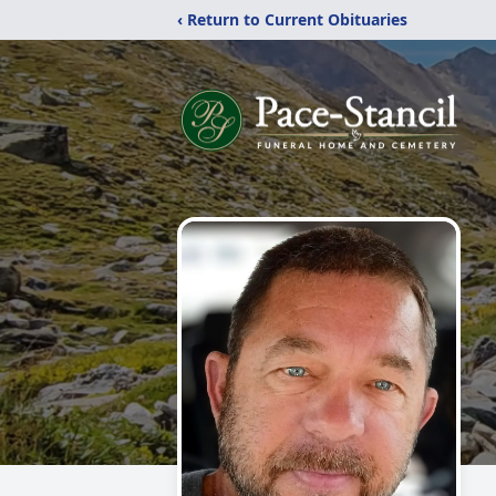
‹ Return to Current Obituaries