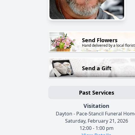
Send Flowers
Hand delivered by a local florist
Send a Gift
Past Services
Visitation
Dayton - Pace-Stancil Funeral Hom
Saturday, February 21, 2026
12:00 - 1:00 pm