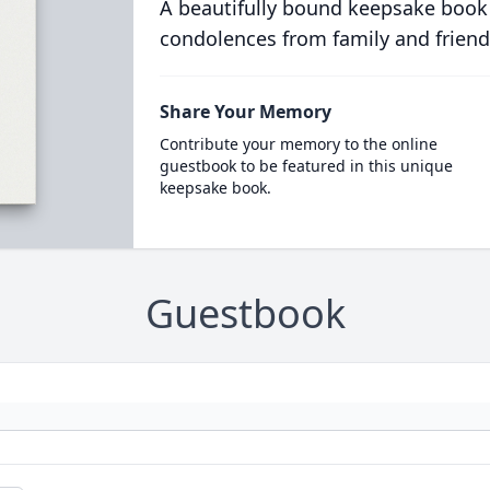
A beautifully bound keepsake book
condolences from family and friend
Share Your Memory
Contribute your memory to the online
guestbook to be featured in this unique
keepsake book.
Guestbook