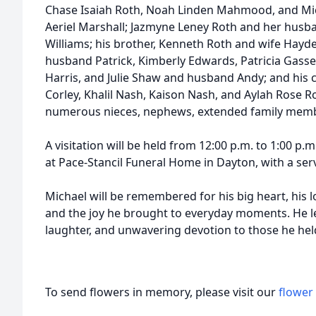
Chase Isaiah Roth, Noah Linden Mahmood, and Mich
Aeriel Marshall; Jazmyne Leney Roth and her husba
Williams; his brother, Kenneth Roth and wife Hayde
husband Patrick, Kimberly Edwards, Patricia Gasse
Harris, and Julie Shaw and husband Andy; and his 
Corley, Khalil Nash, Kaison Nash, and Aylah Rose Ro
numerous nieces, nephews, extended family memb
A visitation will be held from 12:00 p.m. to 1:00 p.
at Pace-Stancil Funeral Home in Dayton, with a serv
Michael will be remembered for his big heart, his lo
and the joy he brought to everyday moments. He le
laughter, and unwavering devotion to those he hel
To send flowers in memory, please visit our
flower