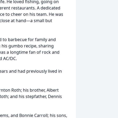
ife. He loved fishing, going on
fferent restaurants. A dedicated
nce to cheer on his team. He was
 close at hand—a small but
ed to barbecue for family and
ng his gumbo recipe, sharing
as a longtime fan of rock and
nd AC/DC.
ears and had previously lived in
nton Roth; his brother, Albert
Roth; and his stepfather, Dennis
ems, and Bonnie Carroll; his sons,