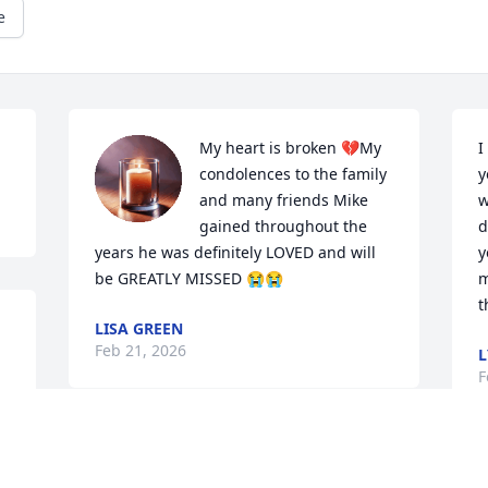
e
My heart is broken 💔My 
I
condolences to the family 
y
and many friends Mike 
w
gained throughout the 
d
years he was definitely LOVED and will 
y
be GREATLY MISSED 😭😭
m
t
LISA GREEN
Feb 21, 2026
L
F
R