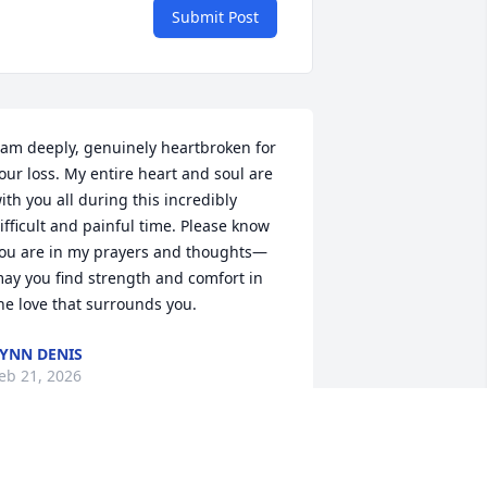
Submit Post
 am deeply, genuinely heartbroken for 
our loss. My entire heart and soul are 
ith you all during this incredibly 
ifficult and painful time. Please know 
ou are in my prayers and thoughts—
ay you find strength and comfort in 
he love that surrounds you.
YNN DENIS
eb 21, 2026
EMONA GREEN