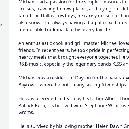
Michael had a passion for the simple pleasures in l
cruises, traveling to new places, and trying out di
fan of the Dallas Cowboys, he rarely missed a cha
also known for always having a bag of mixed nuts
e
memorable trademark of his everyday life.
An enthusiastic cook and grill master, Michael lov
friends. In recent years, he took pride in perfecti
hearty meals that brought everyone together. He w
R&B music, especially the legendary bands KISS a
Michael was a resident of Dayton for the past six y
Baytown, where he built many lasting friendships.
He was preceded in death by his father, Albert Thor
Patrick Roth; his beloved wife, Stephanie Williams 
Grems.
He is survived by his loving mother, Helen Dawn Gr