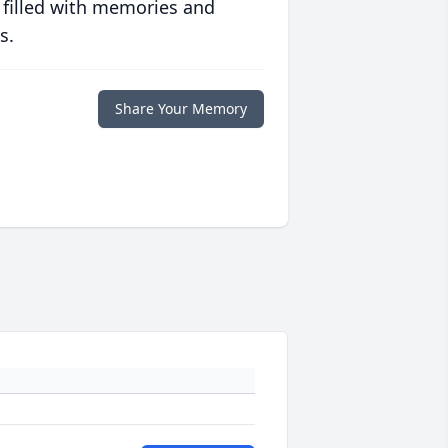
 filled with memories and
s.
Share Your Memory