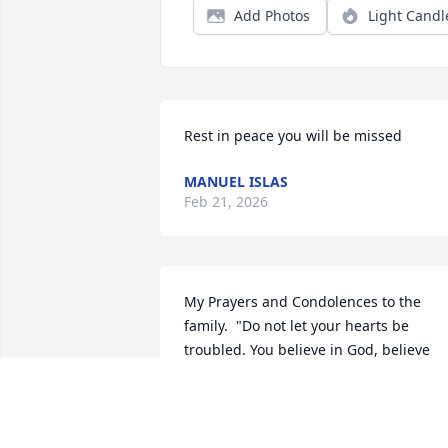
Add Photos
Light Candl
Rest in peace you will be missed
MANUEL ISLAS
Feb 21, 2026
My Prayers and Condolences to the 
family.  "Do not let your hearts be 
troubled. You believe in God, believe 
also in me' (John 14: 1)
J ROBERSON
Feb 21, 2026