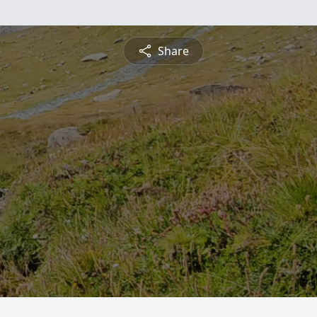
Share