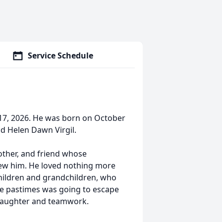
Service Schedule
 17, 2026. He was born on October
nd Helen Dawn Virgil.
other, and friend whose
w him. He loved nothing more
 children and grandchildren, who
rite pastimes was going to escape
 laughter and teamwork.