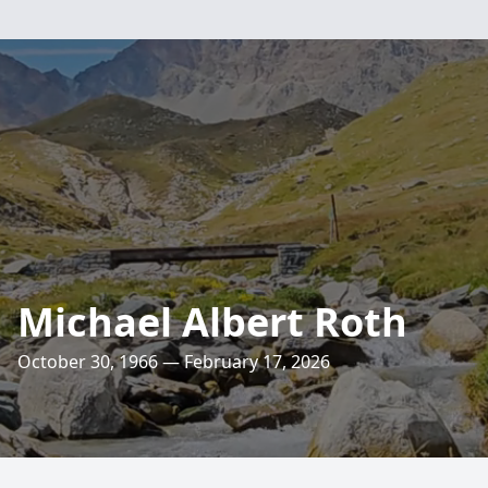
Michael Albert Roth
October 30, 1966 — February 17, 2026