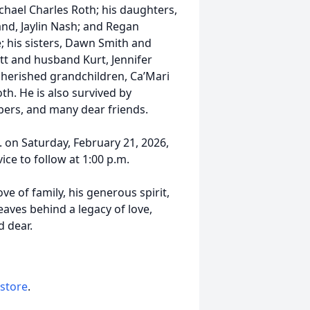
ael Charles Roth; his daughters,
nd, Jaylin Nash; and Regan
; his sisters, Dawn Smith and
tt and husband Kurt, Jennifer
cherished grandchildren, Ca’Mari
th. He is also survived by
ers, and many dear friends.
m. on Saturday, February 21, 2026,
ice to follow at 1:00 p.m.
ve of family, his generous spirit,
aves behind a legacy of love,
d dear.
 store
.