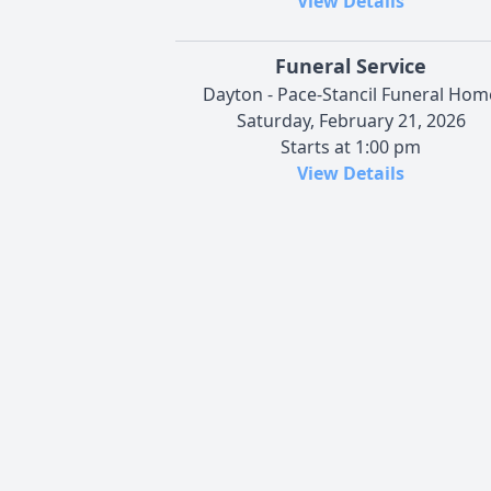
View Details
Funeral Service
Dayton - Pace-Stancil Funeral Hom
Saturday, February 21, 2026
Starts at 1:00 pm
View Details