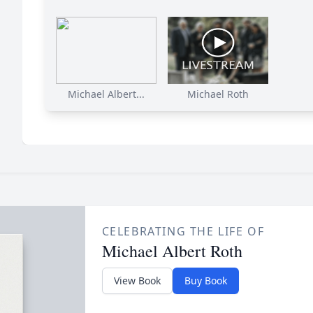
Michael Albert...
Michael Roth
CELEBRATING THE LIFE OF
Michael Albert Roth
View Book
Buy Book