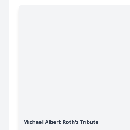
Michael Albert Roth's Tribute