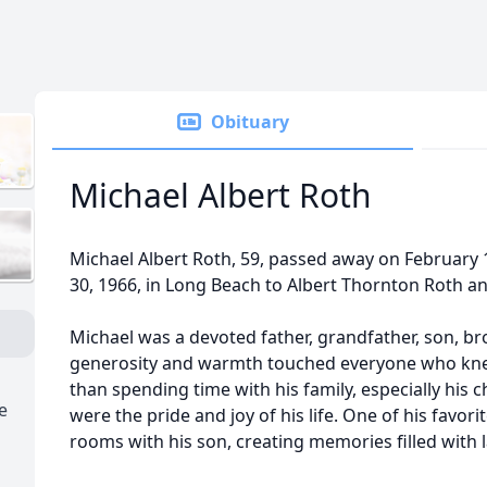
Obituary
Michael Albert Roth
Michael Albert Roth, 59, passed away on February
30, 1966, in Long Beach to Albert Thornton Roth a
Michael was a devoted father, grandfather, son, br
generosity and warmth touched everyone who kne
than spending time with his family, especially his
e
were the pride and joy of his life. One of his favo
rooms with his son, creating memories filled with