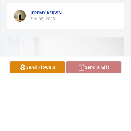
JEREMY KERVIN
Feb 08, 2025
Send Flowers
Send a Gift