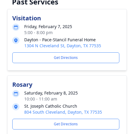
Past Services
Visitation
Friday, February 7, 2025
5:00 - 8:00 pm
Dayton - Pace-Stancil Funeral Home
1304 N Cleveland St, Dayton, TX 77535
Get Directions
Rosary
Saturday, February 8, 2025
10:00 - 11:00 am
St. Joseph Catholic Church
804 South Cleveland, Dayton, TX 77535
Get Directions