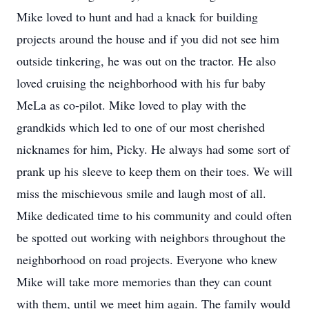
Mike loved to hunt and had a knack for building
projects around the house and if you did not see him
outside tinkering, he was out on the tractor. He also
loved cruising the neighborhood with his fur baby
MeLa as co-pilot. Mike loved to play with the
grandkids which led to one of our most cherished
nicknames for him, Picky. He always had some sort of
prank up his sleeve to keep them on their toes. We will
miss the mischievous smile and laugh most of all.
Mike dedicated time to his community and could often
be spotted out working with neighbors throughout the
neighborhood on road projects. Everyone who knew
Mike will take more memories than they can count
with them, until we meet him again. The family would