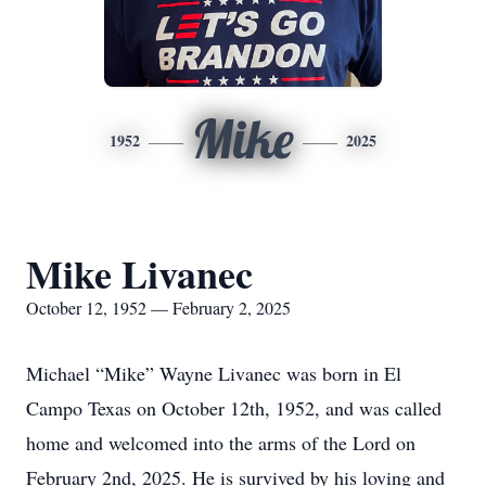
Mike
1952
2025
Mike Livanec
October 12, 1952 — February 2, 2025
Michael “Mike” Wayne Livanec was born in El
Campo Texas on October 12th, 1952, and was called
home and welcomed into the arms of the Lord on
February 2nd, 2025. He is survived by his loving and