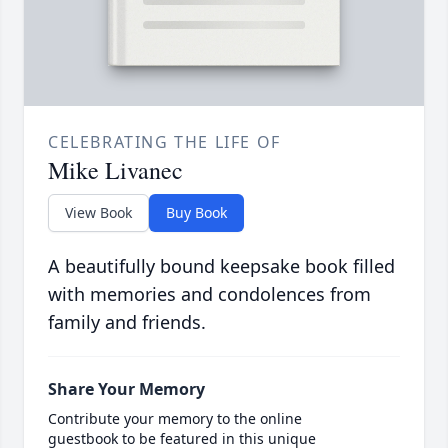
CELEBRATING THE LIFE OF
Mike Livanec
View Book
Buy Book
A beautifully bound keepsake book filled
with memories and condolences from
family and friends.
Share Your Memory
Contribute your memory to the online
guestbook to be featured in this unique