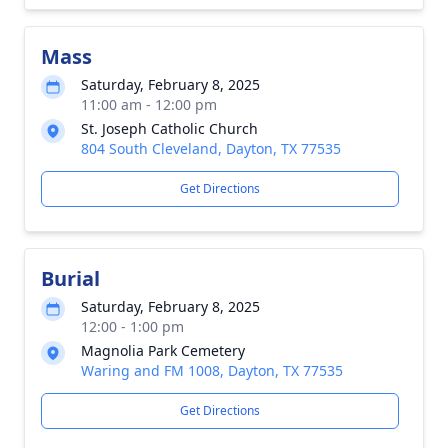
Mass
Saturday, February 8, 2025
11:00 am - 12:00 pm
St. Joseph Catholic Church
804 South Cleveland, Dayton, TX 77535
Get Directions
Burial
Saturday, February 8, 2025
12:00 - 1:00 pm
Magnolia Park Cemetery
Waring and FM 1008, Dayton, TX 77535
Get Directions