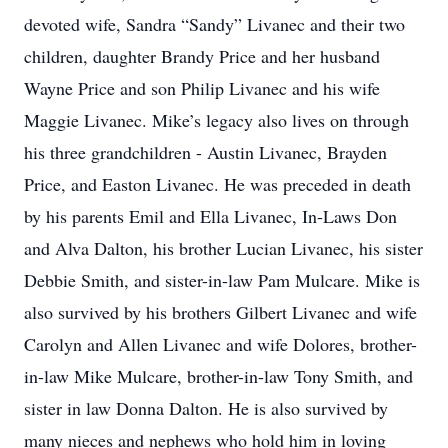
devoted wife, Sandra “Sandy” Livanec and their two
children, daughter Brandy Price and her husband
Wayne Price and son Philip Livanec and his wife
Maggie Livanec. Mike’s legacy also lives on through
his three grandchildren - Austin Livanec, Brayden
Price, and Easton Livanec. He was preceded in death
by his parents Emil and Ella Livanec, In-Laws Don
and Alva Dalton, his brother Lucian Livanec, his sister
Debbie Smith, and sister-in-law Pam Mulcare. Mike is
also survived by his brothers Gilbert Livanec and wife
Carolyn and Allen Livanec and wife Dolores, brother-
in-law Mike Mulcare, brother-in-law Tony Smith, and
sister in law Donna Dalton. He is also survived by
many nieces and nephews who hold him in loving