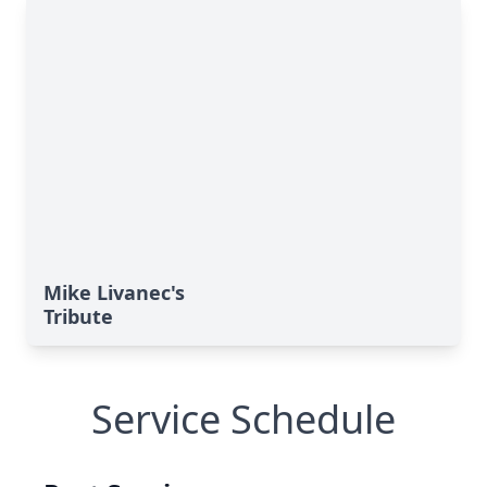
Mike Livanec's
Tribute
Service Schedule