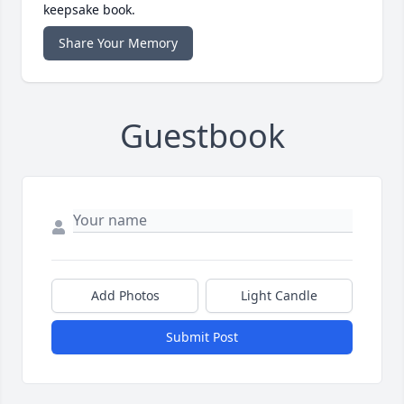
keepsake book.
Share Your Memory
Guestbook
Add Photos
Light Candle
Submit Post