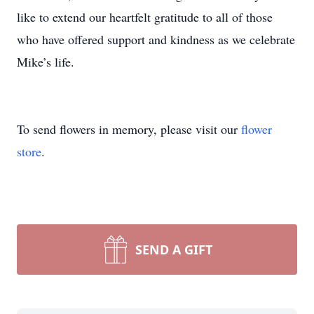
like to extend our heartfelt gratitude to all of those
who have offered support and kindness as we celebrate
Mike’s life.
To send flowers in memory, please visit our
flower
store
.
SEND A GIFT