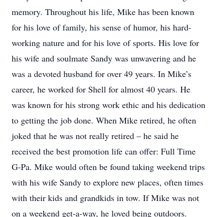
memory. Throughout his life, Mike has been known
for his love of family, his sense of humor, his hard-
working nature and for his love of sports. His love for
his wife and soulmate Sandy was unwavering and he
was a devoted husband for over 49 years. In Mike’s
career, he worked for Shell for almost 40 years. He
was known for his strong work ethic and his dedication
to getting the job done. When Mike retired, he often
joked that he was not really retired – he said he
received the best promotion life can offer: Full Time
G-Pa. Mike would often be found taking weekend trips
with his wife Sandy to explore new places, often times
with their kids and grandkids in tow. If Mike was not
on a weekend get-a-way, he loved being outdoors.