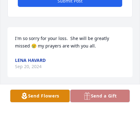
Submit Post
I'm so sorry for your loss.  She will be greatly 
missed 😢 my prayers are with you all.
LENA HAVARD
Sep 20, 2024
Send Flowers
Send a Gift
So sorry to all of the family. We go  way back with all 
of you. Loved this lady. She was precious. Praying 
for all of you today. She will be so missed. She made 
this world a better place. Cherish the memories!
REV. GLEN AND CINDY WHITMIRE