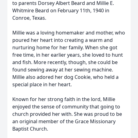
to parents Dorsey Albert Beard and Millie E.
Whitmire Beard on February 11th, 1940 in
Conroe, Texas.
Millie was a loving homemaker and mother, who
poured her heart into creating a warm and
nurturing home for her family. When she got
free time, in her earlier years, she loved to hunt
and fish. More recently, though, she could be
found sewing away at her sewing machine.
Millie also adored her dog Cookie, who held a
special place in her heart.
Known for her strong faith in the lord, Millie
enjoyed the sense of community that going to
church provided her with. She was proud to be
an original member of the Grace Missionary
Baptist Church.