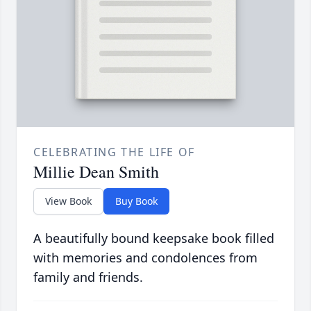
CELEBRATING THE LIFE OF
Millie Dean Smith
View Book
Buy Book
A beautifully bound keepsake book filled
with memories and condolences from
family and friends.