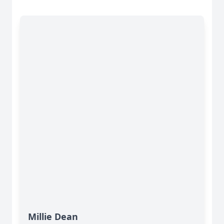
Millie Dean