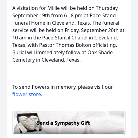
A visitation for Millie will be held on Thursday,
September 19th from 6 - 8 pm at Pace-Stancil
Funeral Home in Cleveland, Texas. The funeral
service will be held on Friday, September 20th at
10 am in the Pace-Stancil Chapel in Cleveland,
Texas, with Pastor Thomas Bolton officiating.
Burial will immediately follow at Oak Shade
Cemetery in Cleveland, Texas.
To send flowers in memory, please visit our
flower store
.
Send a Sympathy Gift