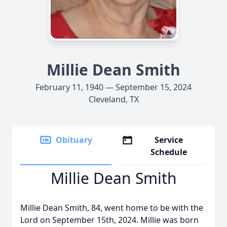
Millie Dean Smith
February 11, 1940 — September 15, 2024
Cleveland, TX
Obituary
Service
Schedule
Millie Dean Smith
Millie Dean Smith, 84, went home to be with the
Lord on September 15th, 2024. Millie was born