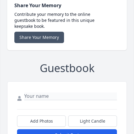
Share Your Memory
Contribute your memory to the online
guestbook to be featured in this unique
keepsake book.
Share Your Memory
Guestbook
Add Photos
Light Candle