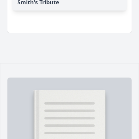
Smith's Tribute