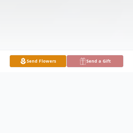
Send Flowers
Send a Gift
Obituary