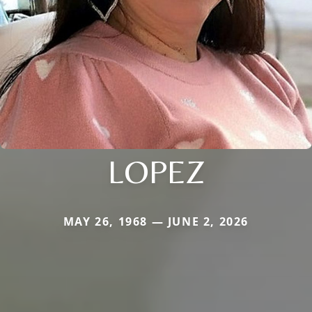
LOPEZ
MAY 26, 1968 — JUNE 2, 2026