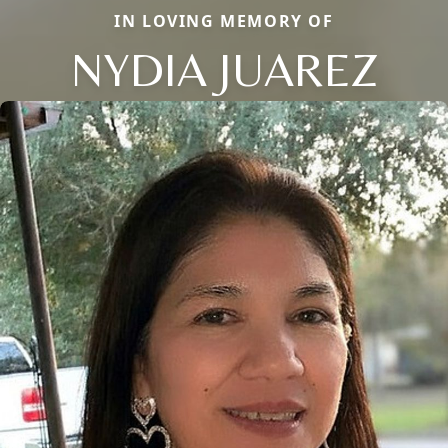
IN LOVING MEMORY OF
NYDIA JUAREZ