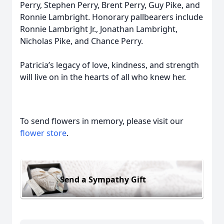
Perry, Stephen Perry, Brent Perry, Guy Pike, and
Ronnie Lambright. Honorary pallbearers include
Ronnie Lambright Jr., Jonathan Lambright,
Nicholas Pike, and Chance Perry.
Patricia’s legacy of love, kindness, and strength
will live on in the hearts of all who knew her.
To send flowers in memory, please visit our
flower store
.
Send a Sympathy Gift