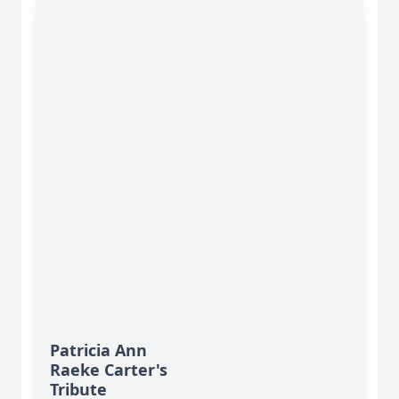
Patricia Ann
Raeke Carter's
Tribute