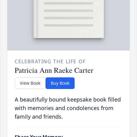
CELEBRATING THE LIFE OF
Patricia Ann Raeke Carter
View Book
Buy Book
A beautifully bound keepsake book filled
with memories and condolences from
family and friends.
Share Your Memory