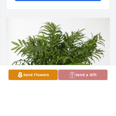
Send Flowers
Send a Gift
The Greenspoons purchased Palm Plant for Patricia 