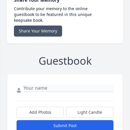
Contribute your memory to the online
guestbook to be featured in this unique
keepsake book.
Share Your Memory
Guestbook
Add Photos
Light Candle
Submit Post