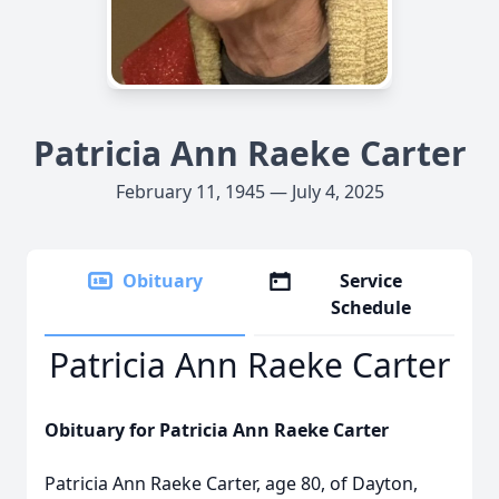
Patricia Ann Raeke Carter
February 11, 1945 — July 4, 2025
Obituary
Service
Schedule
Patricia Ann Raeke Carter
Obituary for Patricia Ann Raeke Carter
Patricia Ann Raeke Carter, age 80, of Dayton,