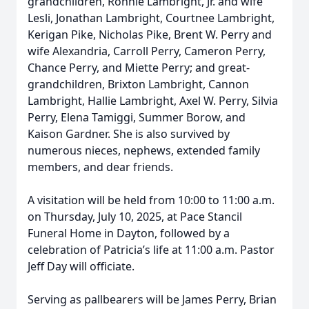
grandchildren, Ronnie Lambright, Jr. and wife
Lesli, Jonathan Lambright, Courtnee Lambright,
Kerigan Pike, Nicholas Pike, Brent W. Perry and
wife Alexandria, Carroll Perry, Cameron Perry,
Chance Perry, and Miette Perry; and great-
grandchildren, Brixton Lambright, Cannon
Lambright, Hallie Lambright, Axel W. Perry, Silvia
Perry, Elena Tamiggi, Summer Borow, and
Kaison Gardner. She is also survived by
numerous nieces, nephews, extended family
members, and dear friends.
A visitation will be held from 10:00 to 11:00 a.m.
on Thursday, July 10, 2025, at Pace Stancil
Funeral Home in Dayton, followed by a
celebration of Patricia’s life at 11:00 a.m. Pastor
Jeff Day will officiate.
Serving as pallbearers will be James Perry, Brian