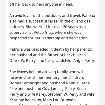
off her back to help anyone in need.
An avid lover of the outdoors and travel, Patricia
also had a successful career in the oil and gas
industry. She worked for over 20 years as a
supervisor at Vetco Gray, where she was
respected for her leadership and dedication.
Patricia was preceded in death by her parents;
her husband and the father of her children,
Oliver W. Perry; and her grandchild, Angel Perry.
She leaves behind a loving family who will
forever cherish her memory: her children,
Donna Lambright and husband Ronnie, Dana
Pike and husband Guy, James J. Perry, Brian
Perry and wife Karey, Stephen W. Perry and wife
Kristina; her sister, Mary Lou Brunson;