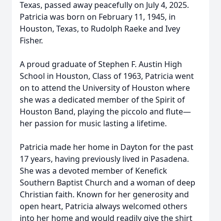
Texas, passed away peacefully on July 4, 2025.
Patricia was born on February 11, 1945, in
Houston, Texas, to Rudolph Raeke and Ivey
Fisher.
A proud graduate of Stephen F. Austin High
School in Houston, Class of 1963, Patricia went
on to attend the University of Houston where
she was a dedicated member of the Spirit of
Houston Band, playing the piccolo and flute—
her passion for music lasting a lifetime.
Patricia made her home in Dayton for the past
17 years, having previously lived in Pasadena.
She was a devoted member of Kenefick
Southern Baptist Church and a woman of deep
Christian faith. Known for her generosity and
open heart, Patricia always welcomed others
into her home and would readily give the shirt