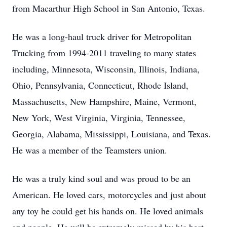
from Macarthur High School in San Antonio, Texas.
He was a long-haul truck driver for Metropolitan
Trucking from 1994-2011 traveling to many states
including, Minnesota, Wisconsin, Illinois, Indiana,
Ohio, Pennsylvania, Connecticut, Rhode Island,
Massachusetts, New Hampshire, Maine, Vermont,
New York, West Virginia, Virginia, Tennessee,
Georgia, Alabama, Mississippi, Louisiana, and Texas.
He was a member of the Teamsters union.
He was a truly kind soul and was proud to be an
American. He loved cars, motorcycles and just about
any toy he could get his hands on. He loved animals