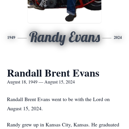
Randy Evans
1949
2024
Randall Brent Evans
August 18, 1949 — August 15, 2024
Randall Brent Evans went to be with the Lord on
August 15, 2024.
Randy grew up in Kansas City, Kansas. He graduated