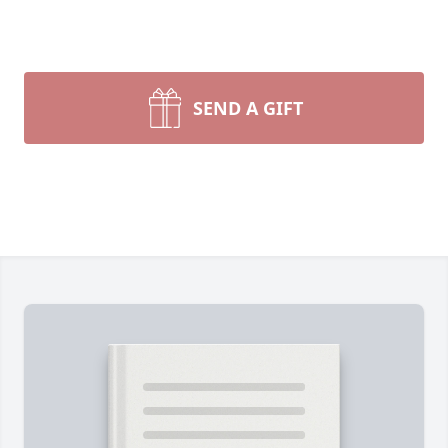
SEND A GIFT