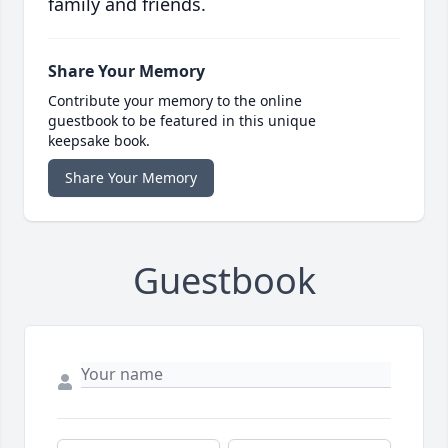
family and friends.
Share Your Memory
Contribute your memory to the online
guestbook to be featured in this unique
keepsake book.
Share Your Memory
Guestbook