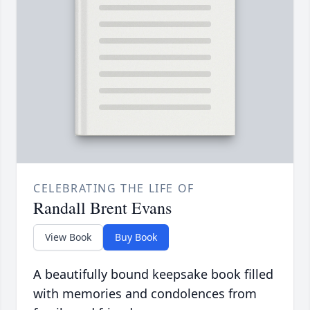
CELEBRATING THE LIFE OF
Randall Brent Evans
View Book
Buy Book
A beautifully bound keepsake book filled
with memories and condolences from