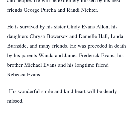
and people. He will be extremely missed by his best
friends George Purcha and Randi Nichter.
He is survived by his sister Cindy Evans Allen, his
daughters Chrysti Bowersox and Danielle Hall, Linda
Burnside, and many friends. He was preceded in death
by his parents Wanda and James Frederick Evans, his
brother Michael Evans and his longtime friend
Rebecca Evans.
His wonderful smile and kind heart will be dearly
missed.