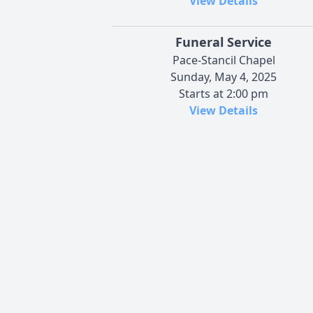
View Details
Funeral Service
Pace-Stancil Chapel
Sunday, May 4, 2025
Starts at 2:00 pm
View Details