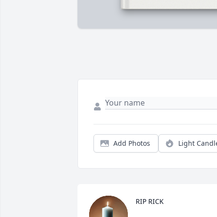
Add Photos
Light Candl
RIP RICK