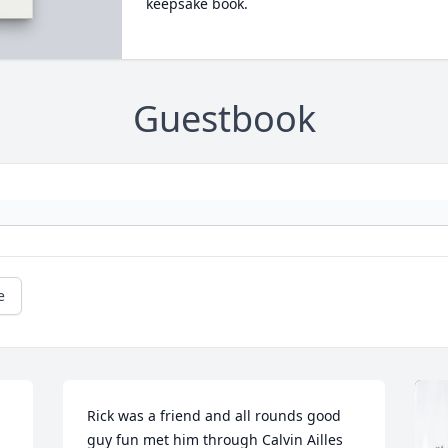
keepsake book.
Guestbook
e
Rick was a friend and all rounds good 
guy fun met him through Calvin Ailles 