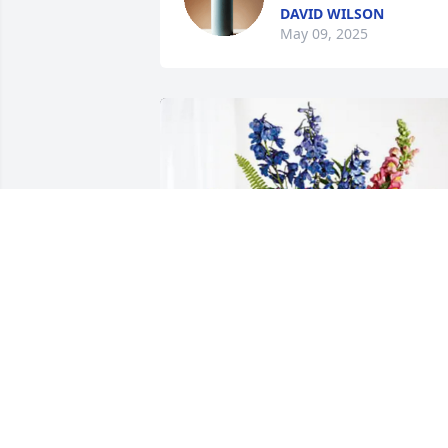
DAVID WILSON
May 09, 2025