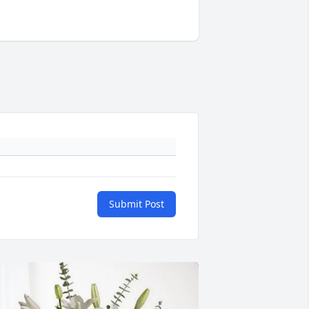
Submit Post