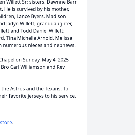
en Willett Sr; sisters, Dawnne Barr
t. He is survived by his mother,
 children, Lance Byers, Madison
nd Jadyn Willett; granddaughter,
ett and Todd Daniel Willett;
d, Tina Michelle Arnold, Melissa
with numerous nieces and nephews.
e Chapel on Sunday, May 4, 2025
 Bro Carl Williamson and Rev
o the Astros and the Texans. To
ir favorite jerseys to his service.
 store
.