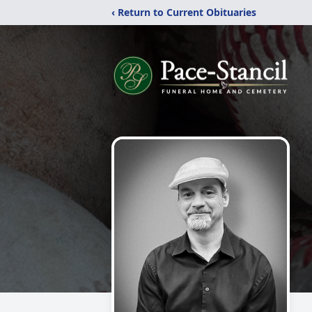
‹ Return to Current Obituaries