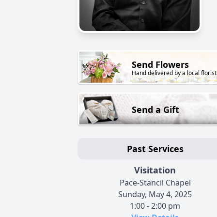
Send Flowers
Hand delivered by a local florist
Send a Gift
Past Services
Visitation
Pace-Stancil Chapel
Sunday, May 4, 2025
1:00 - 2:00 pm