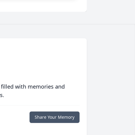
 filled with memories and
s.
Share Your Memory