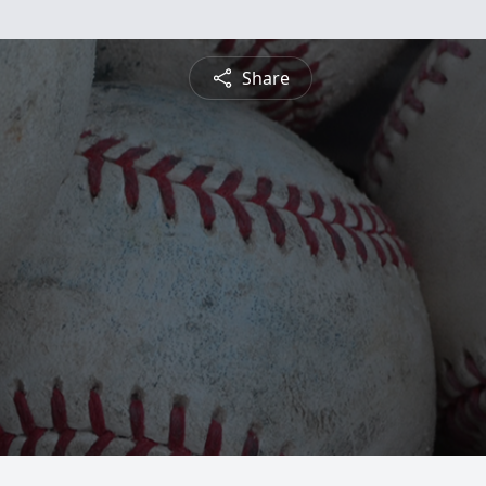
Share