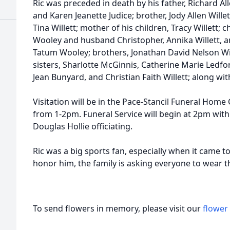
Ric was preceded in death by his father, Richard All
and Karen Jeanette Judice; brother, Jody Allen Willet
Tina Willett; mother of his children, Tracy Willett;
Wooley and husband Christopher, Annika Willett, a
Tatum Wooley; brothers, Jonathan David Nelson Will
sisters, Sharlotte McGinnis, Catherine Marie Ledfor
Jean Bunyard, and Christian Faith Willett; along 
Visitation will be in the Pace-Stancil Funeral Hom
from 1-2pm. Funeral Service will begin at 2pm with
Douglas Hollie officiating.
Ric was a big sports fan, especially when it came t
honor him, the family is asking everyone to wear the
To send flowers in memory, please visit our
flower