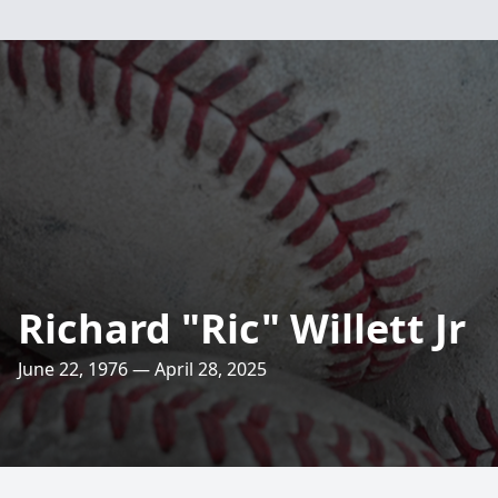
Richard "Ric" Willett Jr
June 22, 1976 — April 28, 2025