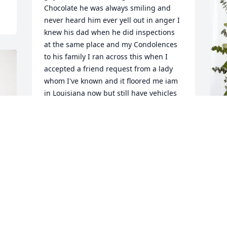
Chocolate he was always smiling and 
never heard him ever yell out in anger I 
knew his dad when he did inspections 
at the same place and my Condolences 
to his family I ran across this when I 
accepted a friend request from a lady 
whom I've known and it floored me iam 
in Louisiana now but still have vehicles 
registered in Texas and I was 
wondering about when they changed 
the inspection law I thought about him 
and what was he up to then seen this 
R
Rick you will be missed see you on the 
f
other side
R
J P HARVEY
M
May 04, 2025