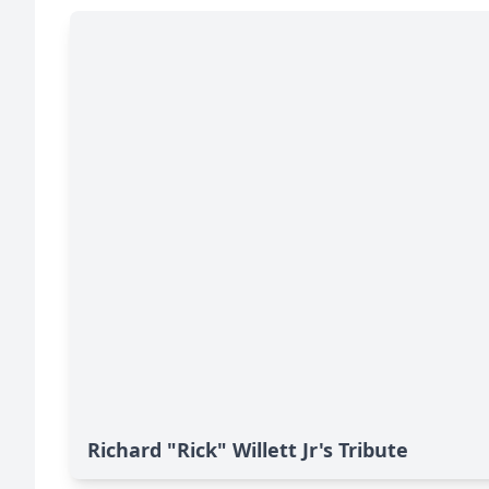
Richard "Rick" Willett Jr's Tribute