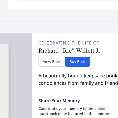
CELEBRATING THE LIFE OF
Richard "Ric" Willett Jr
View Book
Buy Book
A beautifully bound keepsake book
condolences from family and friend
Share Your Memory
Contribute your memory to the online
guestbook to be featured in this unique