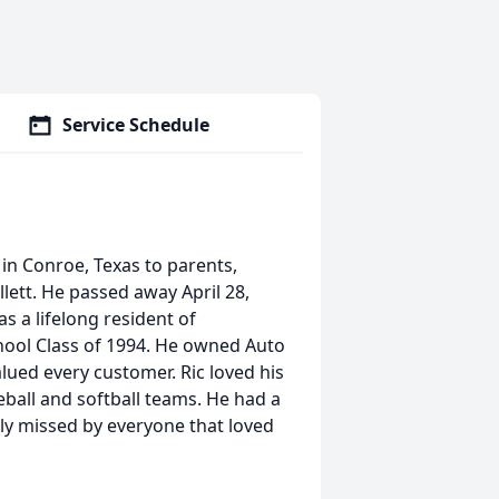
Service Schedule
6 in Conroe, Texas to parents,
illett. He passed away April 28,
s a lifelong resident of
hool Class of 1994. He owned Auto
lued every customer. Ric loved his
eball and softball teams. He had a
tly missed by everyone that loved