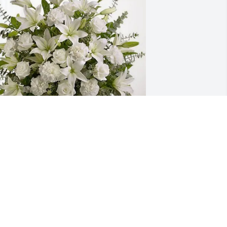
anger Steel has purchased Pure Peace 
or Richard Willett Jr
ANGER STEEL
ay 03, 2025