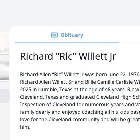
Obituary
Richard "Ric" Willett Jr
Richard Allen “Ric” Willett Jr was born June 22, 197
Richard Allen Willett Sr and Billie Camille Carlisle W
2025 in Humble, Texas at the age of 48 years. Ric wa
Cleveland, Texas and graduated Cleveland High Sc
Inspection of Cleveland for numerous years and va
family dearly and enjoyed coaching all his kids bas
love for the Cleveland community and will be grea
him.