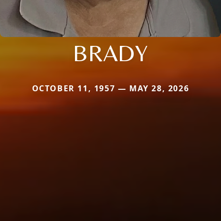
BRADY
OCTOBER 11, 1957 — MAY 28, 2026