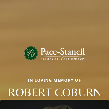
IN LOVING MEMORY OF
ROBERT COBURN