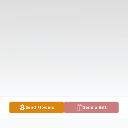
Send Flowers
Send a Gift