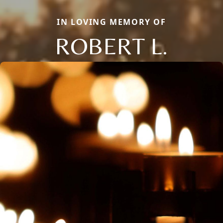
IN LOVING MEMORY OF
ROBERT L.