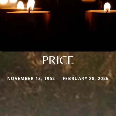
PRICE
NOVEMBER 13, 1952 — FEBRUARY 28, 2026