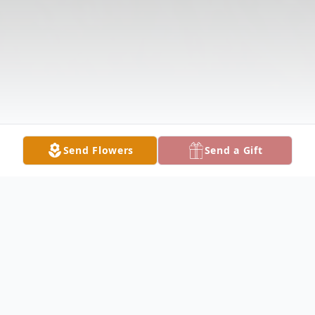
Send Flowers
Send a Gift
Obituary