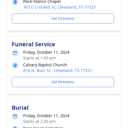
Pace-Stancil Chapel
303 E Crockett St, Cleveland, TX 77327
Get Directions
Funeral Service
Friday, October 11, 2024
Starts at 1:00 pm
Calvary Baptist Church
816 N. Blair St., Cleveland, TX 77327
Get Directions
Burial
Friday, October 11, 2024
Starts at 2:30 pm