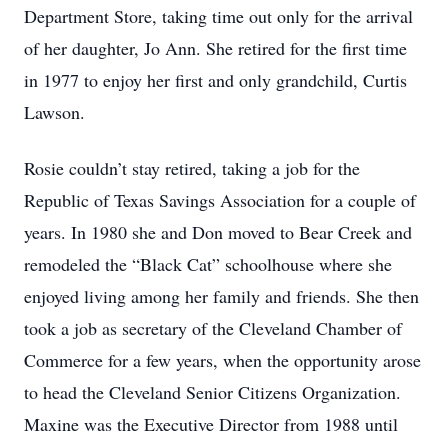
Department Store, taking time out only for the arrival
of her daughter, Jo Ann. She retired for the first time
in 1977 to enjoy her first and only grandchild, Curtis
Lawson.
Rosie couldn’t stay retired, taking a job for the
Republic of Texas Savings Association for a couple of
years. In 1980 she and Don moved to Bear Creek and
remodeled the “Black Cat” schoolhouse where she
enjoyed living among her family and friends. She then
took a job as secretary of the Cleveland Chamber of
Commerce for a few years, when the opportunity arose
to head the Cleveland Senior Citizens Organization.
Maxine was the Executive Director from 1988 until