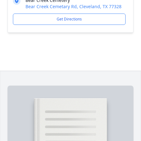
Bear Creek Cemetery
Bear Creek Cemetary Rd, Cleveland, TX 77328
Get Directions