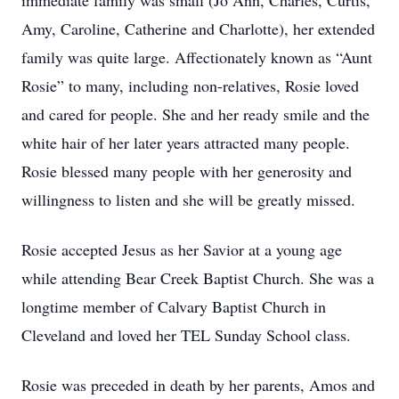
immediate family was small (Jo Ann, Charles, Curtis,
Amy, Caroline, Catherine and Charlotte), her extended
family was quite large. Affectionately known as “Aunt
Rosie” to many, including non-relatives, Rosie loved
and cared for people. She and her ready smile and the
white hair of her later years attracted many people.
Rosie blessed many people with her generosity and
willingness to listen and she will be greatly missed.
Rosie accepted Jesus as her Savior at a young age
while attending Bear Creek Baptist Church. She was a
longtime member of Calvary Baptist Church in
Cleveland and loved her TEL Sunday School class.
Rosie was preceded in death by her parents, Amos and