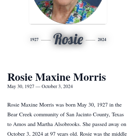
Rosie
1927
2024
Rosie Maxine Morris
May 30, 1927 — October 3, 2024
Rosie Maxine Morris was born May 30, 1927 in the
Bear Creek community of San Jacinto County, Texas
to Amos and Martha Alsobrooks. She passed away on
October 3, 2024 at 97 years old. Rosie was the middle