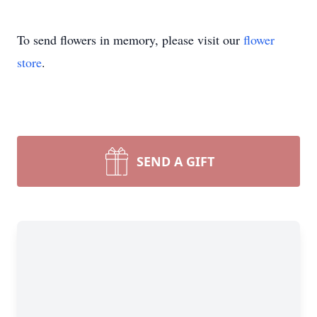
To send flowers in memory, please visit our
flower
store
.
SEND A GIFT