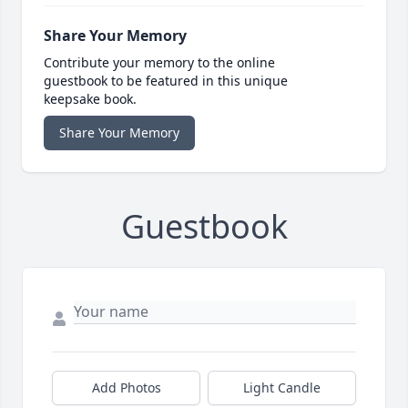
Share Your Memory
Contribute your memory to the online
guestbook to be featured in this unique
keepsake book.
Share Your Memory
Guestbook
Add Photos
Light Candle