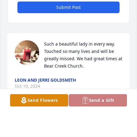
Submit Post
Such a beautiful lady in every way. 
Touched so many lives and will be 
greatly missed. We had great times at 
Bear Creek Church.
LEON AND JERRI GOLDSMITH
Oct 10, 2024
Send Flowers
Send a Gift
Jo Ann, My condolences and prayers to the family.  
It was sad to hear of Maxine’s passing.  She was a 
beautiful lady all-around, always with a smile.