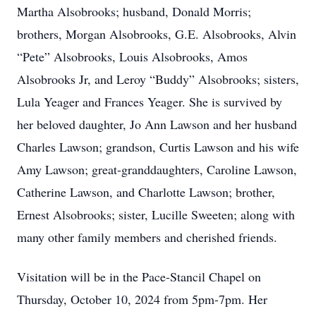
Martha Alsobrooks; husband, Donald Morris;
brothers, Morgan Alsobrooks, G.E. Alsobrooks, Alvin
“Pete” Alsobrooks, Louis Alsobrooks, Amos
Alsobrooks Jr, and Leroy “Buddy” Alsobrooks; sisters,
Lula Yeager and Frances Yeager. She is survived by
her beloved daughter, Jo Ann Lawson and her husband
Charles Lawson; grandson, Curtis Lawson and his wife
Amy Lawson; great-granddaughters, Caroline Lawson,
Catherine Lawson, and Charlotte Lawson; brother,
Ernest Alsobrooks; sister, Lucille Sweeten; along with
many other family members and cherished friends.
Visitation will be in the Pace-Stancil Chapel on
Thursday, October 10, 2024 from 5pm-7pm. Her