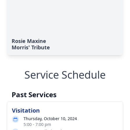
Rosie Maxine
Morris' Tribute
Service Schedule
Past Services
Visitation
Thursday, October 10, 2024
5:00 - 7:00 pm