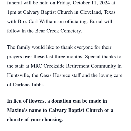
funeral will be held on Friday, October 11, 2024 at
1pm at Calvary Baptist Church in Cleveland, Texas
with Bro. Carl Williamson officiating. Burial will
follow in the Bear Creek Cemetery.
The family would like to thank everyone for their
prayers over these last three months. Special thanks to
the staff at MRC Creekside Retirement Community in
Huntsville, the Oasis Hospice staff and the loving care
of Darlene Tubbs.
In lieu of flowers, a donation can be made in
Maxine's name to Calvary Baptist Church or a
charity of your choosing.