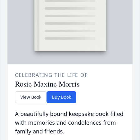
CELEBRATING THE LIFE OF
Rosie Maxine Morris
View Book
Buy Book
A beautifully bound keepsake book filled
with memories and condolences from
family and friends.