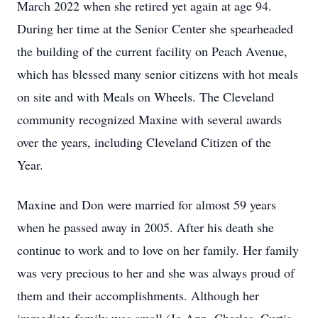
March 2022 when she retired yet again at age 94.
During her time at the Senior Center she spearheaded
the building of the current facility on Peach Avenue,
which has blessed many senior citizens with hot meals
on site and with Meals on Wheels. The Cleveland
community recognized Maxine with several awards
over the years, including Cleveland Citizen of the
Year.
Maxine and Don were married for almost 59 years
when he passed away in 2005. After his death she
continue to work and to love on her family. Her family
was very precious to her and she was always proud of
them and their accomplishments. Although her