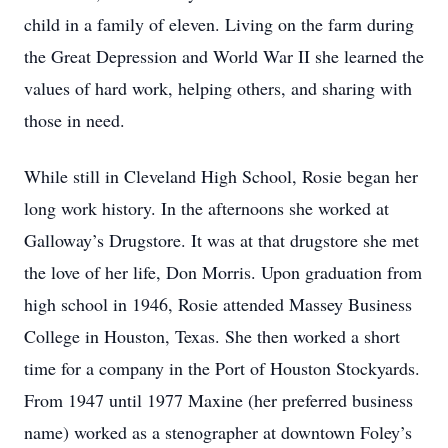
child in a family of eleven. Living on the farm during
the Great Depression and World War II she learned the
values of hard work, helping others, and sharing with
those in need.
While still in Cleveland High School, Rosie began her
long work history. In the afternoons she worked at
Galloway’s Drugstore. It was at that drugstore she met
the love of her life, Don Morris. Upon graduation from
high school in 1946, Rosie attended Massey Business
College in Houston, Texas. She then worked a short
time for a company in the Port of Houston Stockyards.
From 1947 until 1977 Maxine (her preferred business
name) worked as a stenographer at downtown Foley’s