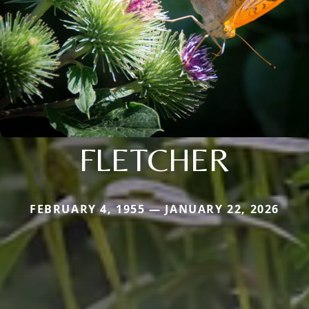
FLETCHER
FEBRUARY 4, 1955 — JANUARY 22, 2026