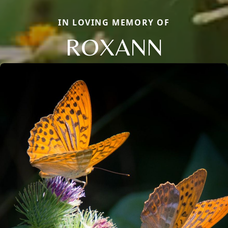
IN LOVING MEMORY OF
ROXANN