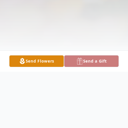
Send Flowers
Send a Gift
Obituary