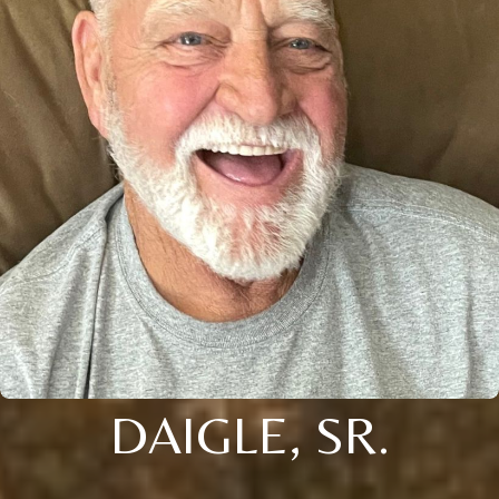
DAIGLE, SR.