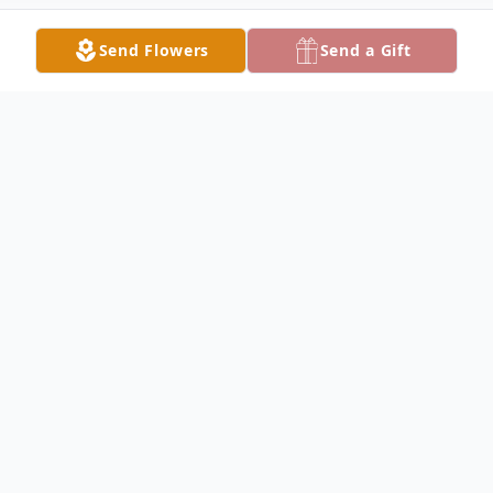
Send Flowers
Send a Gift
Obituary
Russell Glen Daigle Sr. of Tarkington, TX,
passed away on March 7, 2026, at the age
of 73. He was born on February 10, 1953, to
Mary Bernadine and Joseph Liness Daigle