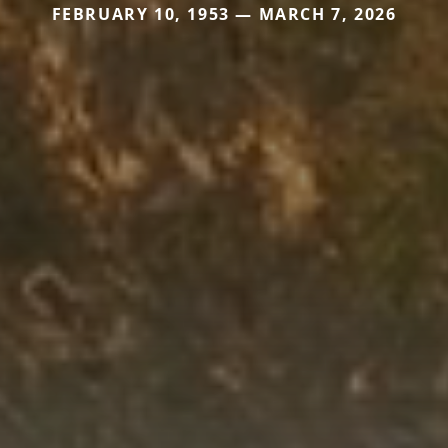
FEBRUARY 10, 1953 — MARCH 7, 2026