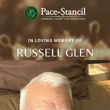
IN LOVING MEMORY OF
RUSSELL GLEN