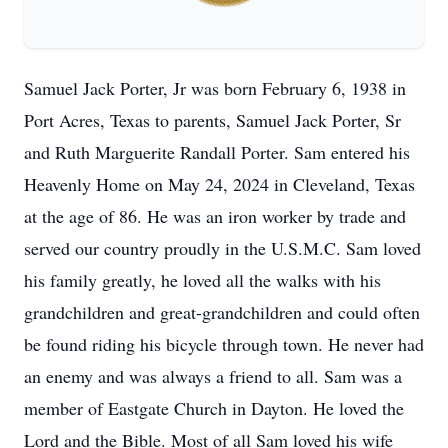
Samuel Jack Porter, Jr was born February 6, 1938 in
Port Acres, Texas to parents, Samuel Jack Porter, Sr
and Ruth Marguerite Randall Porter. Sam entered his
Heavenly Home on May 24, 2024 in Cleveland, Texas
at the age of 86. He was an iron worker by trade and
served our country proudly in the U.S.M.C. Sam loved
his family greatly, he loved all the walks with his
grandchildren and great-grandchildren and could often
be found riding his bicycle through town. He never had
an enemy and was always a friend to all. Sam was a
member of Eastgate Church in Dayton. He loved the
Lord and the Bible. Most of all Sam loved his wife