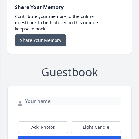
Share Your Memory
Contribute your memory to the online
guestbook to be featured in this unique
keepsake book.
Share Your Memory
Guestbook
Add Photos
Light Candle