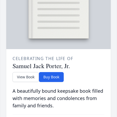
CELEBRATING THE LIFE OF
Samuel Jack Porter, Jr.
View Book
Buy Book
A beautifully bound keepsake book filled
with memories and condolences from
family and friends.