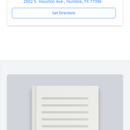
2602 S. Houston Ave., Humble, TX 77396
Get Directions