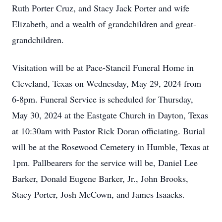
Ruth Porter Cruz, and Stacy Jack Porter and wife
Elizabeth, and a wealth of grandchildren and great-
grandchildren.
Visitation will be at Pace-Stancil Funeral Home in
Cleveland, Texas on Wednesday, May 29, 2024 from
6-8pm. Funeral Service is scheduled for Thursday,
May 30, 2024 at the Eastgate Church in Dayton, Texas
at 10:30am with Pastor Rick Doran officiating. Burial
will be at the Rosewood Cemetery in Humble, Texas at
1pm. Pallbearers for the service will be, Daniel Lee
Barker, Donald Eugene Barker, Jr., John Brooks,
Stacy Porter, Josh McCown, and James Isaacks.