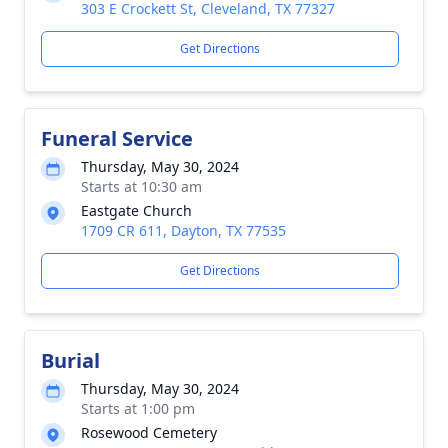
303 E Crockett St, Cleveland, TX 77327
Get Directions
Funeral Service
Thursday, May 30, 2024
Starts at 10:30 am
Eastgate Church
1709 CR 611, Dayton, TX 77535
Get Directions
Burial
Thursday, May 30, 2024
Starts at 1:00 pm
Rosewood Cemetery