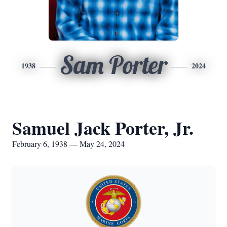
Sam Porter
1938
2024
Samuel Jack Porter, Jr.
February 6, 1938 — May 24, 2024