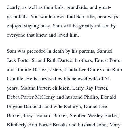
dearly, as well as their kids, grandkids, and great-
grandkids. You would never find Sam idle, he always
enjoyed staying busy. Sam will be greatly missed by
everyone that knew and loved him.
Sam was preceded in death by his parents, Samuel
Jack Porter Sr and Ruth Dartez; brothers, Ernest Porter
and Jimmie Dartez; sisters, Linda Lee Dartez and Ruth
Camille. He is survived by his beloved wife of 51
years, Martha Porter; children, Larry Ray Porter,
Debra Porter McHenry and husband Phillip, Donald
Eugene Barker Jr and wife Kathryn, Daniel Lee
Barker, Joey Leonard Barker, Stephen Wesley Barker,
Kimberly Ann Porter Brooks and husband John, Mary