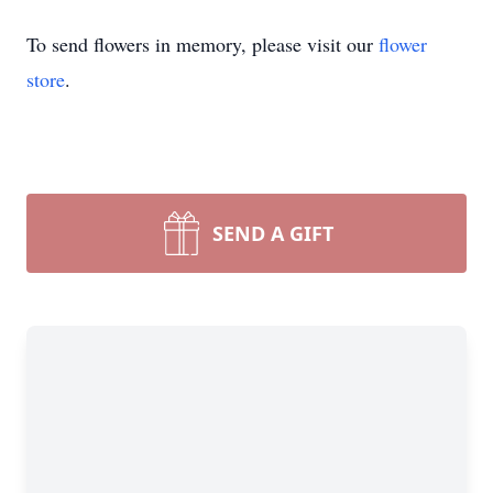
To send flowers in memory, please visit our
flower
store
.
SEND A GIFT