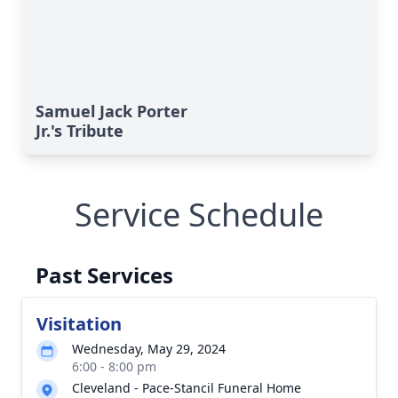
Samuel Jack Porter
Jr.'s Tribute
Service Schedule
Past Services
Visitation
Wednesday, May 29, 2024
6:00 - 8:00 pm
Cleveland - Pace-Stancil Funeral Home