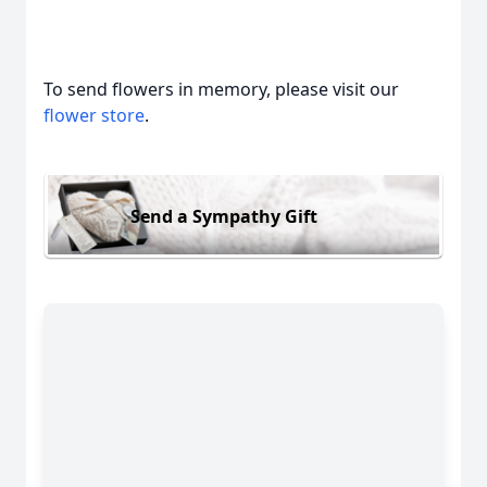
To send flowers in memory, please visit our
flower store
.
Send a Sympathy Gift