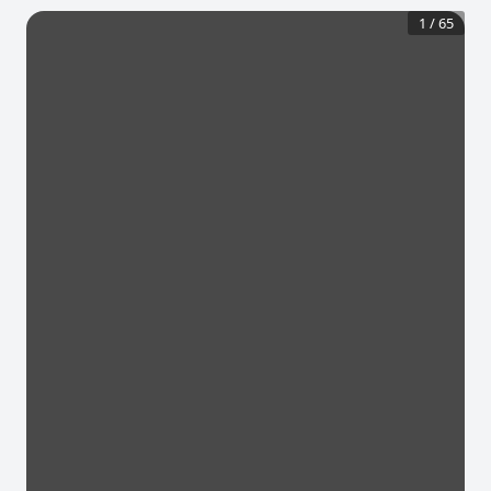
1
/
65