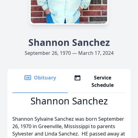
Shannon Sanchez
September 26, 1970 — March 17, 2024
Obituary
Service
Schedule
Shannon Sanchez
Shannon Sylvaine Sanchez was born September
26, 1970 in Greenville, Mississippi to parents
Sylvester and Linda Sanchez. HE passed away at