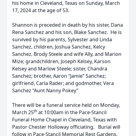
his home in Cleveland, Texas on Sunday, March
17, 2024 at the age of 53.
Shannon is preceded in death by his sister, Dana
Rena Sanchez and his son, Blake Sanchez. He is
survived by his parents, Sylvester and Linda
Sanchez, children, Joshua Sanchez, Kelcy
Sanchez, Brody Steele and wife Ally, and Marion
Mize; grandchildren, Joseph Kelsey, Karson
Kelsey and Marlow Steele; sister, Chandra
Sanchez; brother, Aaron “Jamie” Sanchez;
girlfriend, Carla Rader; and godmother, Vera
Sanchez “Aunt Nanny Pokey”
There will be a funeral service held on Monday,
th
March 25
at 10:00am in the Pace-Stancil
Funeral Home Chapel in Cleveland, Texas with
Pastor Chester Holloway officiating. Burial will
follow in Pace-Stancil Memorial Rest Gardens.