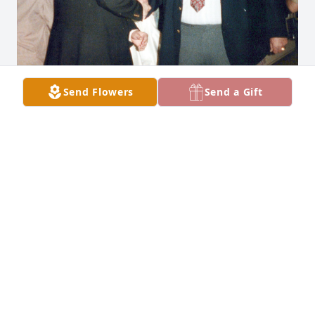
Send Flowers
Send a Gift