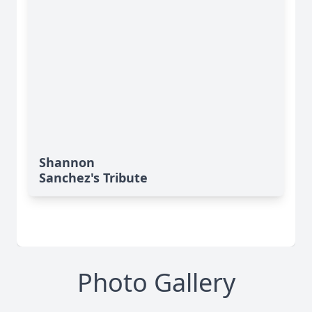
Shannon
Sanchez's Tribute
Photo Gallery