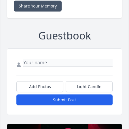
Share Your Memory
Guestbook
Add Photos
Light Candle
Submit Post