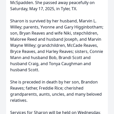
McSpadden. She passed away peacefully on
Saturday, May 17, 2025, in Tyler, TX.
Sharon is survived by her husband, Marvin L.
Willey; parents, Yvonne and Gary Higginbotham;
son, Bryan Reaves and wife Niki, stepchildren,
Maloree Reed and husband Joseph, and Marvin
Wayne Willey; grandchildren, McCade Reaves,
Bryce Reaves, and Harley Reaves; sisters, Connie
Mann and husband Bob, Brandi Scott and
husband Craig, and Tonya Caughman and
husband Scott.
She is preceded in death by her son, Brandon
Reaves; father, Freddie Rice; cherished
grandparents, aunts, uncles, and many beloved
relatives.
Services for Sharon will be held on Wednesday,