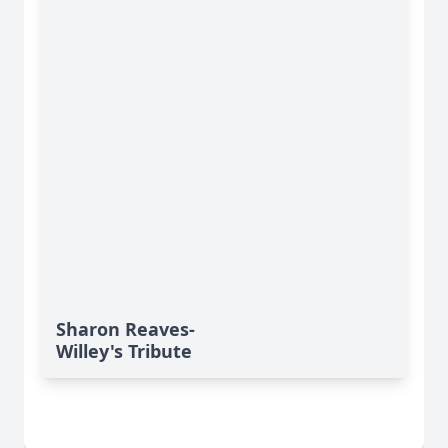
Sharon Reaves-
Willey's Tribute