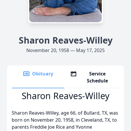
Sharon Reaves-Willey
November 20, 1958 — May 17, 2025
Obituary
Service
Schedule
Sharon Reaves-Willey
Sharon Reaves-Willey, age 66, of Bullard, TX, was
born on November 20, 1958, in Cleveland, TX, to
parents Freddie Joe Rice and Yvonne