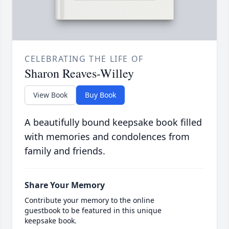
CELEBRATING THE LIFE OF
Sharon Reaves-Willey
View Book
Buy Book
A beautifully bound keepsake book filled
with memories and condolences from
family and friends.
Share Your Memory
Contribute your memory to the online
guestbook to be featured in this unique
keepsake book.