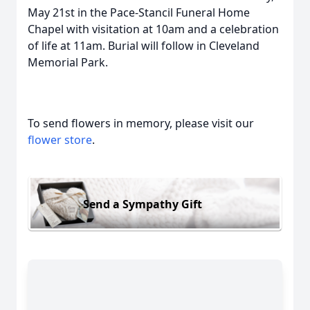
May 21st in the Pace-Stancil Funeral Home
Chapel with visitation at 10am and a celebration
of life at 11am. Burial will follow in Cleveland
Memorial Park.
To send flowers in memory, please visit our
flower store
.
Send a Sympathy Gift