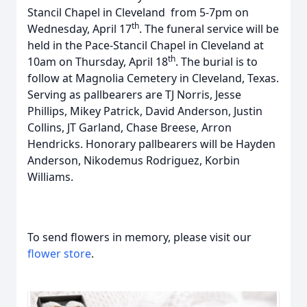
Stancil Chapel in Cleveland from 5-7pm on
th
Wednesday, April 17
. The funeral service will be
held in the Pace-Stancil Chapel in Cleveland at
th
10am on Thursday, April 18
. The burial is to
follow at Magnolia Cemetery in Cleveland, Texas.
Serving as pallbearers are TJ Norris, Jesse
Phillips, Mikey Patrick, David Anderson, Justin
Collins, JT Garland, Chase Breese, Arron
Hendricks. Honorary pallbearers will be Hayden
Anderson, Nikodemus Rodriguez, Korbin
Williams.
To send flowers in memory, please visit our
flower store
.