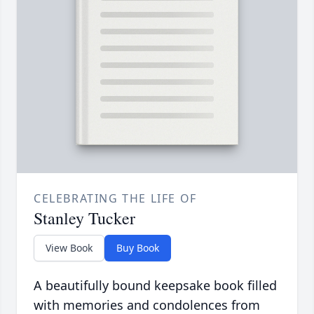
CELEBRATING THE LIFE OF
Stanley Tucker
View Book
Buy Book
A beautifully bound keepsake book filled
with memories and condolences from