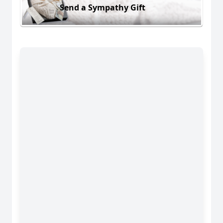
Send a Sympathy Gift