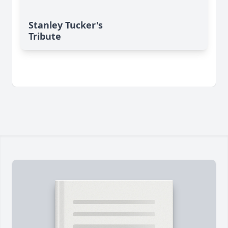
Stanley Tucker's
Tribute