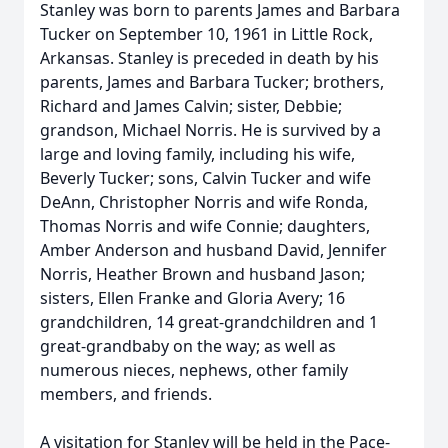
Stanley was born to parents James and Barbara
Tucker on September 10, 1961 in Little Rock,
Arkansas. Stanley is preceded in death by his
parents, James and Barbara Tucker; brothers,
Richard and James Calvin; sister, Debbie;
grandson, Michael Norris. He is survived by a
large and loving family, including his wife,
Beverly Tucker; sons, Calvin Tucker and wife
DeAnn, Christopher Norris and wife Ronda,
Thomas Norris and wife Connie; daughters,
Amber Anderson and husband David, Jennifer
Norris, Heather Brown and husband Jason;
sisters, Ellen Franke and Gloria Avery; 16
grandchildren, 14 great-grandchildren and 1
great-grandbaby on the way; as well as
numerous nieces, nephews, other family
members, and friends.
A visitation for Stanley will be held in the Pace-