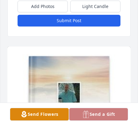
Add Photos
Light Candle
Submit Post
Send Flowers
Send a Gift