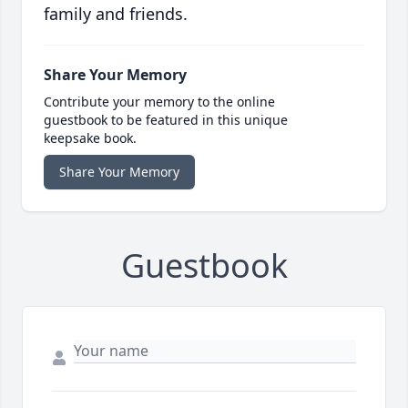
family and friends.
Share Your Memory
Contribute your memory to the online
guestbook to be featured in this unique
keepsake book.
Share Your Memory
Guestbook