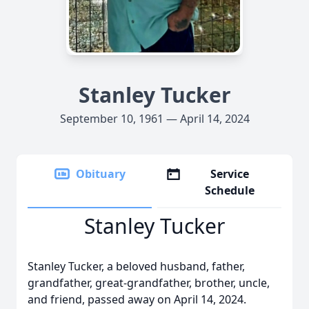
Stanley Tucker
September 10, 1961 — April 14, 2024
Obituary
Service
Schedule
Stanley Tucker
Stanley Tucker, a beloved husband, father,
grandfather, great-grandfather, brother, uncle,
and friend, passed away on April 14, 2024.