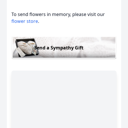
To send flowers in memory, please visit our
flower store
.
Send a Sympathy Gift