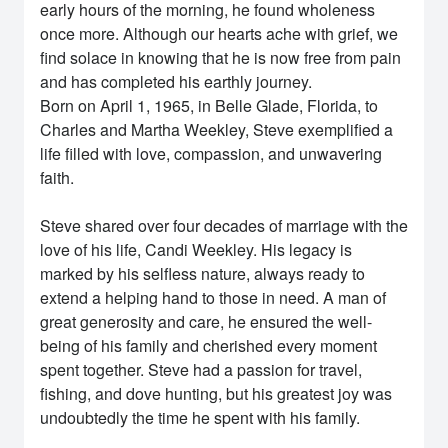
early hours of the morning, he found wholeness
once more. Although our hearts ache with grief, we
find solace in knowing that he is now free from pain
and has completed his earthly journey.
Born on April 1, 1965, in Belle Glade, Florida, to
Charles and Martha Weekley, Steve exemplified a
life filled with love, compassion, and unwavering
faith.
Steve shared over four decades of marriage with the
love of his life, Candi Weekley. His legacy is
marked by his selfless nature, always ready to
extend a helping hand to those in need. A man of
great generosity and care, he ensured the well-
being of his family and cherished every moment
spent together. Steve had a passion for travel,
fishing, and dove hunting, but his greatest joy was
undoubtedly the time he spent with his family.