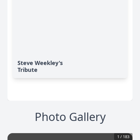
Steve Weekley's
Tribute
Photo Gallery
1
/
183