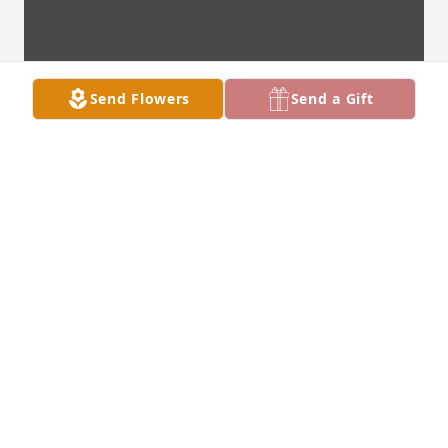
Send Flowers
Send a Gift