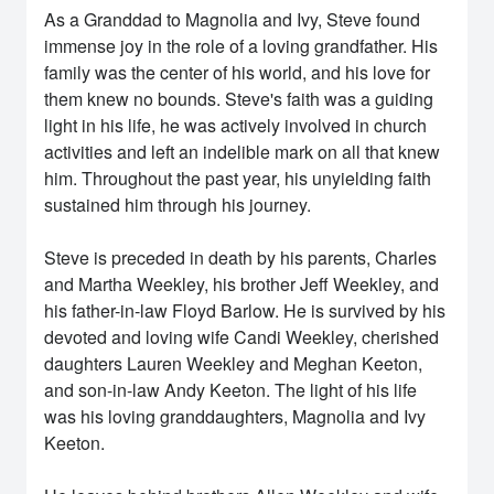
As a Granddad to Magnolia and Ivy, Steve found
immense joy in the role of a loving grandfather. His
family was the center of his world, and his love for
them knew no bounds. Steve's faith was a guiding
light in his life, he was actively involved in church
activities and left an indelible mark on all that knew
him. Throughout the past year, his unyielding faith
sustained him through his journey.
Steve is preceded in death by his parents, Charles
and Martha Weekley, his brother Jeff Weekley, and
his father-in-law Floyd Barlow. He is survived by his
devoted and loving wife Candi Weekley, cherished
daughters Lauren Weekley and Meghan Keeton,
and son-in-law Andy Keeton. The light of his life
was his loving granddaughters, Magnolia and Ivy
Keeton.