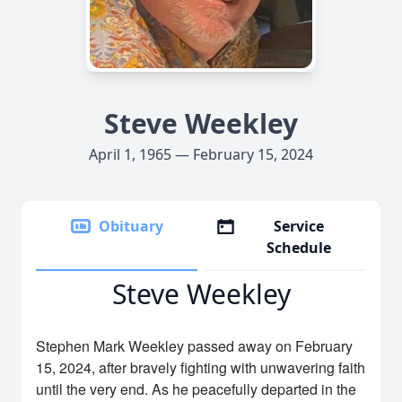
Steve Weekley
April 1, 1965 — February 15, 2024
Obituary
Service
Schedule
Steve Weekley
Stephen Mark Weekley passed away on February
15, 2024, after bravely fighting with unwavering faith
until the very end. As he peacefully departed in the