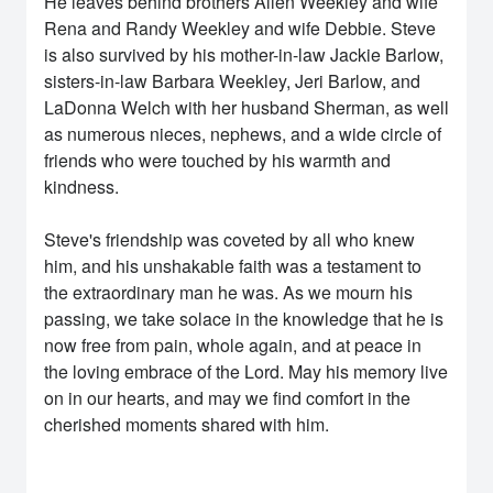
He leaves behind brothers Allen Weekley and wife
Rena and Randy Weekley and wife Debbie. Steve
is also survived by his mother-in-law Jackie Barlow,
sisters-in-law Barbara Weekley, Jeri Barlow, and
LaDonna Welch with her husband Sherman, as well
as numerous nieces, nephews, and a wide circle of
friends who were touched by his warmth and
kindness.
Steve's friendship was coveted by all who knew
him, and his unshakable faith was a testament to
the extraordinary man he was. As we mourn his
passing, we take solace in the knowledge that he is
now free from pain, whole again, and at peace in
the loving embrace of the Lord. May his memory live
on in our hearts, and may we find comfort in the
cherished moments shared with him.