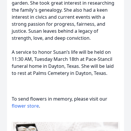
garden. She took great interest in researching
the family's genealogy. She also had a keen
interest in civics and current events with a
strong passion for progress, fairness, and
justice. Susan leaves behind a legacy of
strength, love, and deep conviction.
A service to honor Susan’s life will be held on
11:30 AM, Tuesday March 18th at Pace-Stancil
funeral home in Dayton, Texas. She will be laid
to rest at Palms Cemetery in Dayton, Texas.
To send flowers in memory, please visit our
flower store
.