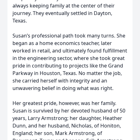
always keeping family at the center of their
journey. They eventually settled in Dayton,
Texas.
Susan’s professional path took many turns. She
began as a home economics teacher, later
worked in retail, and ultimately found fulfillment
in the engineering sector, where she took great
pride in contributing to projects like the Grand
Parkway in Houston, Texas. No matter the job,
she carried herself with integrity and an
unwavering belief in doing what was right.
Her greatest pride, however, was her family.
Susan is survived by her devoted husband of 50
years, Larry Armstrong; her daughter, Heather
Dunn, and her husband, Nicholas, of Honiton,
England; her son, Mark Armstrong, of