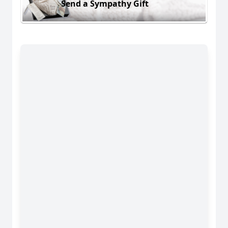
Send a Sympathy Gift