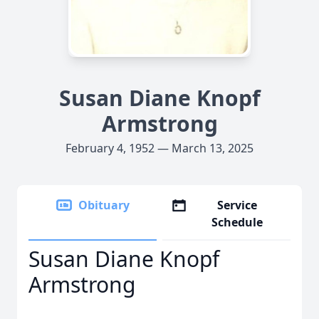
Susan Diane Knopf
Armstrong
February 4, 1952 — March 13, 2025
Obituary
Service
Schedule
Susan Diane Knopf
Armstrong