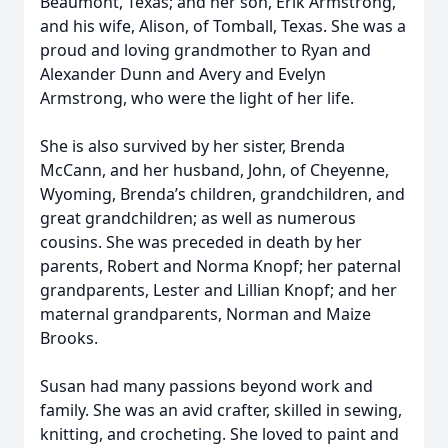
Beaumont, Texas; and her son, Erik Armstrong,
and his wife, Alison, of Tomball, Texas. She was a
proud and loving grandmother to Ryan and
Alexander Dunn and Avery and Evelyn
Armstrong, who were the light of her life.
She is also survived by her sister, Brenda
McCann, and her husband, John, of Cheyenne,
Wyoming, Brenda’s children, grandchildren, and
great grandchildren; as well as numerous
cousins. She was preceded in death by her
parents, Robert and Norma Knopf; her paternal
grandparents, Lester and Lillian Knopf; and her
maternal grandparents, Norman and Maize
Brooks.
Susan had many passions beyond work and
family. She was an avid crafter, skilled in sewing,
knitting, and crocheting. She loved to paint and