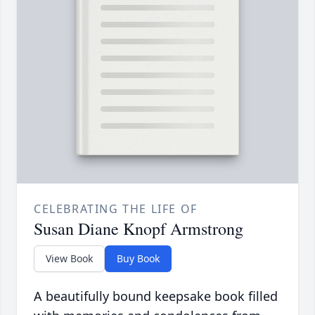
CELEBRATING THE LIFE OF
Susan Diane Knopf Armstrong
View Book
Buy Book
A beautifully bound keepsake book filled