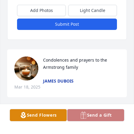
Add Photos
Light Candle
Submit Post
Condolences and prayers to the 
Armstrong family
JAMES DUBOIS
Mar 18, 2025
Send Flowers
Send a Gift