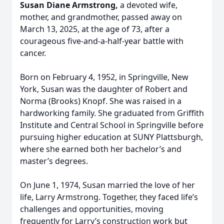
Susan Diane Armstrong,
a devoted wife,
mother, and grandmother, passed away on
March 13, 2025, at the age of 73, after a
courageous five-and-a-half-year battle with
cancer.
Born on February 4, 1952, in Springville, New
York, Susan was the daughter of Robert and
Norma (Brooks) Knopf. She was raised in a
hardworking family. She graduated from Griffith
Institute and Central School in Springville before
pursuing higher education at SUNY Plattsburgh,
where she earned both her bachelor’s and
master’s degrees.
On June 1, 1974, Susan married the love of her
life, Larry Armstrong. Together, they faced life’s
challenges and opportunities, moving
frequently for Larry’s construction work but