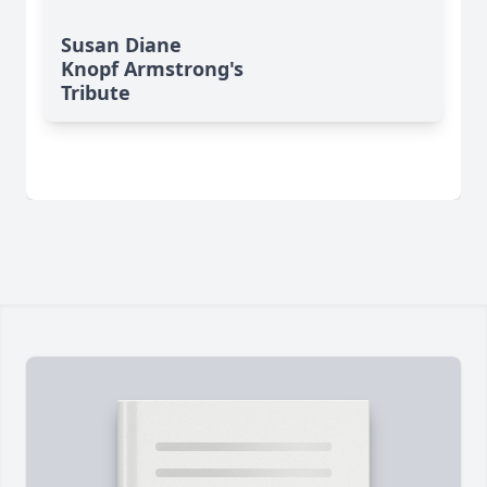
Susan Diane
Knopf Armstrong's
Tribute