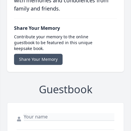
with memories and condolences from
family and friends.
Share Your Memory
Contribute your memory to the online
guestbook to be featured in this unique
keepsake book.
Share Your Memory
Guestbook