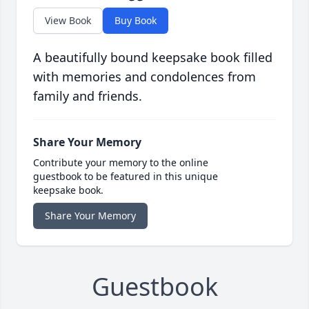
View Book
Buy Book
A beautifully bound keepsake book filled
with memories and condolences from
family and friends.
Share Your Memory
Contribute your memory to the online
guestbook to be featured in this unique
keepsake book.
Share Your Memory
Guestbook