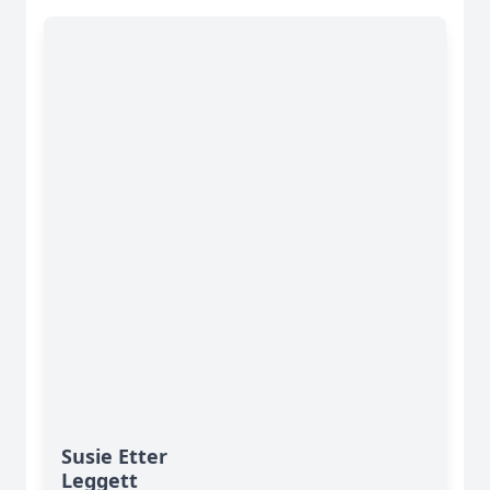
Susie Etter
Leggett