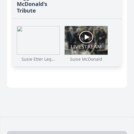
McDonald's
Tribute
Susie Etter Leg...
Susie McDonald