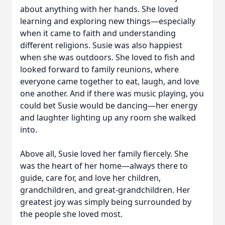
about anything with her hands. She loved
learning and exploring new things—especially
when it came to faith and understanding
different religions. Susie was also happiest
when she was outdoors. She loved to fish and
looked forward to family reunions, where
everyone came together to eat, laugh, and love
one another. And if there was music playing, you
could bet Susie would be dancing—her energy
and laughter lighting up any room she walked
into.
Above all, Susie loved her family fiercely. She
was the heart of her home—always there to
guide, care for, and love her children,
grandchildren, and great-grandchildren. Her
greatest joy was simply being surrounded by
the people she loved most.