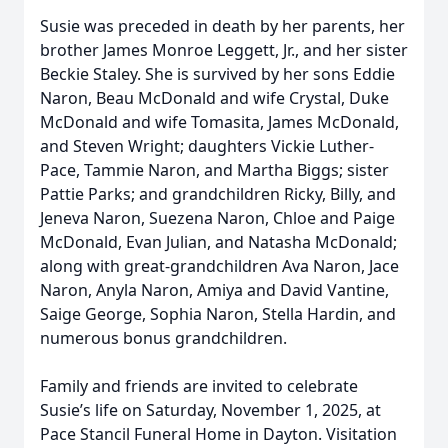
Susie was preceded in death by her parents, her
brother James Monroe Leggett, Jr., and her sister
Beckie Staley. She is survived by her sons Eddie
Naron, Beau McDonald and wife Crystal, Duke
McDonald and wife Tomasita, James McDonald,
and Steven Wright; daughters Vickie Luther-
Pace, Tammie Naron, and Martha Biggs; sister
Pattie Parks; and grandchildren Ricky, Billy, and
Jeneva Naron, Suezena Naron, Chloe and Paige
McDonald, Evan Julian, and Natasha McDonald;
along with great-grandchildren Ava Naron, Jace
Naron, Anyla Naron, Amiya and David Vantine,
Saige George, Sophia Naron, Stella Hardin, and
numerous bonus grandchildren.
Family and friends are invited to celebrate
Susie’s life on Saturday, November 1, 2025, at
Pace Stancil Funeral Home in Dayton. Visitation