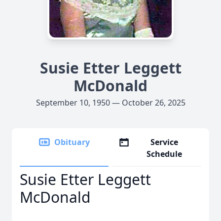
Susie Etter Leggett
McDonald
September 10, 1950 — October 26, 2025
Obituary
Service
Schedule
Susie Etter Leggett
McDonald