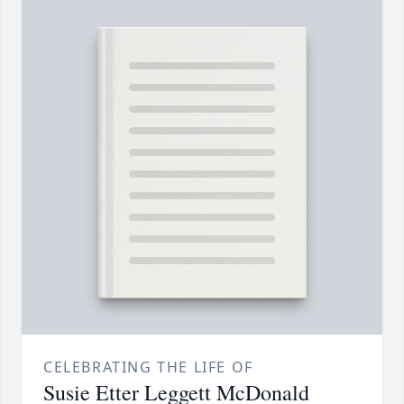
CELEBRATING THE LIFE OF
Susie Etter Leggett McDonald