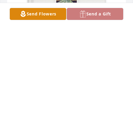
Send Flowers
Send a Gift
Duke McDonald purchased Memory Book for Susie 
McDonald
DUKE MCDONALD
Dec 13, 2025
I know she always wanted a large 
family picture of all her children. I 
know she is watching over each and 
everyone of us. I love you