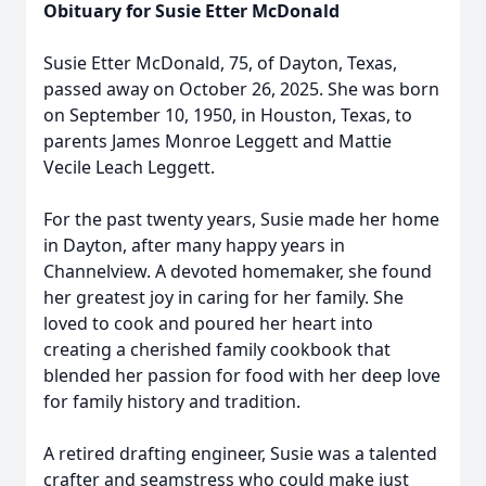
Obituary for Susie Etter McDonald
Susie Etter McDonald, 75, of Dayton, Texas,
passed away on October 26, 2025. She was born
on September 10, 1950, in Houston, Texas, to
parents James Monroe Leggett and Mattie
Vecile Leach Leggett.
For the past twenty years, Susie made her home
in Dayton, after many happy years in
Channelview. A devoted homemaker, she found
her greatest joy in caring for her family. She
loved to cook and poured her heart into
creating a cherished family cookbook that
blended her passion for food with her deep love
for family history and tradition.
A retired drafting engineer, Susie was a talented
crafter and seamstress who could make just