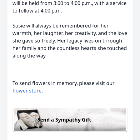
will be held from 3:00 to 4:00 p.m., with a service
to follow at 4:00 p.m.
Susie will always be remembered for her
warmth, her laughter, her creativity, and the love
she gave so freely. Her legacy lives on through
her family and the countless hearts she touched
along the way.
To send flowers in memory, please visit our
flower store
.
Send a Sympathy Gift