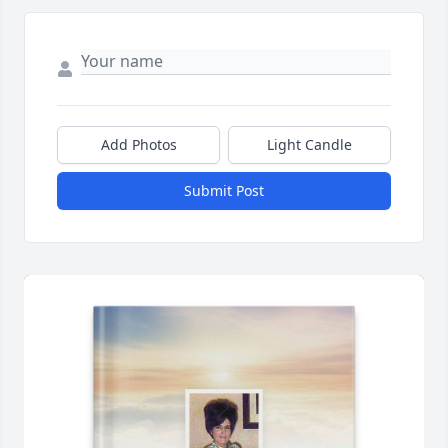
Add Photos
Light Candle
Submit Post