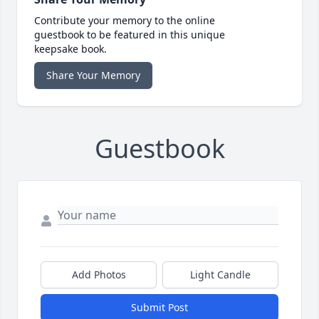
Contribute your memory to the online
guestbook to be featured in this unique
keepsake book.
Share Your Memory
Guestbook
Add Photos
Light Candle
Submit Post