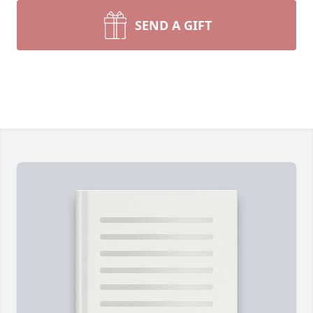
SEND A GIFT