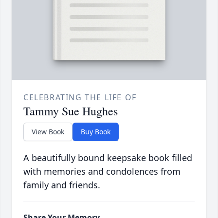
CELEBRATING THE LIFE OF
Tammy Sue Hughes
View Book
Buy Book
A beautifully bound keepsake book filled
with memories and condolences from
family and friends.
Share Your Memory