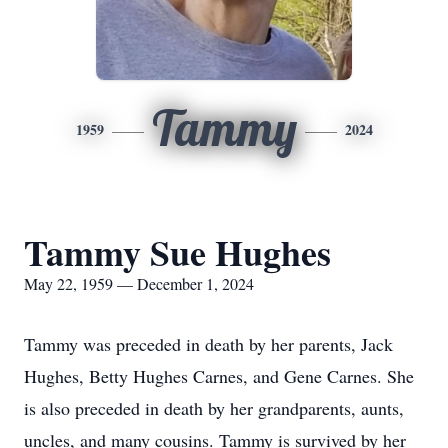
Tammy
1959
2024
Tammy Sue Hughes
May 22, 1959 — December 1, 2024
Tammy was preceded in death by her parents, Jack
Hughes, Betty Hughes Carnes, and Gene Carnes. She
is also preceded in death by her grandparents, aunts,
uncles, and many cousins. Tammy is survived by her