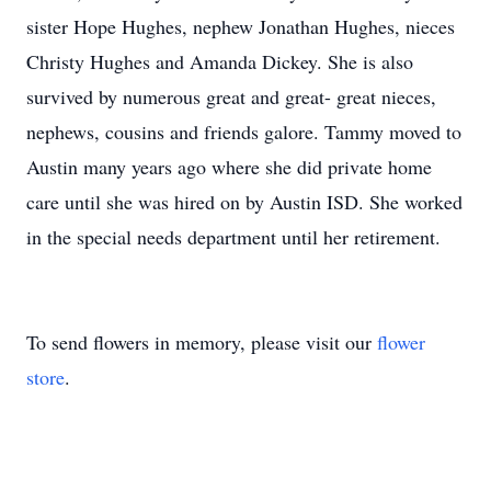
sister Hope Hughes, nephew Jonathan Hughes, nieces
Christy Hughes and Amanda Dickey. She is also
survived by numerous great and great- great nieces,
nephews, cousins and friends galore. Tammy moved to
Austin many years ago where she did private home
care until she was hired on by Austin ISD. She worked
in the special needs department until her retirement.
To send flowers in memory, please visit our
flower
store
.