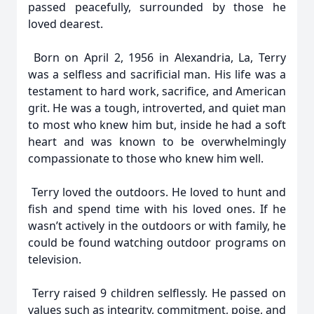
passed peacefully, surrounded by those he
loved dearest.
Born on April 2, 1956 in Alexandria, La, Terry
was a selfless and sacrificial man. His life was a
testament to hard work, sacrifice, and American
grit. He was a tough, introverted, and quiet man
to most who knew him but, inside he had a soft
heart and was known to be overwhelmingly
compassionate to those who knew him well.
Terry loved the outdoors. He loved to hunt and
fish and spend time with his loved ones. If he
wasn’t actively in the outdoors or with family, he
could be found watching outdoor programs on
television.
Terry raised 9 children selflessly. He passed on
values such as integrity, commitment, poise, and