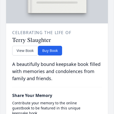
CELEBRATING THE LIFE OF
Terry Slaughter
View Book
Buy Book
A beautifully bound keepsake book filled
with memories and condolences from
family and friends.
Share Your Memory
Contribute your memory to the online
guestbook to be featured in this unique
keepsake book.