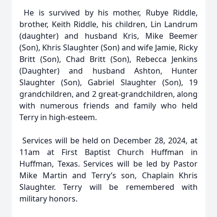
He is survived by his mother, Rubye Riddle,
brother, Keith Riddle, his children, Lin Landrum
(daughter) and husband Kris, Mike Beemer
(Son), Khris Slaughter (Son) and wife Jamie, Ricky
Britt (Son), Chad Britt (Son), Rebecca Jenkins
(Daughter) and husband Ashton, Hunter
Slaughter (Son), Gabriel Slaughter (Son), 19
grandchildren, and 2 great-grandchildren, along
with numerous friends and family who held
Terry in high-esteem.
Services will be held on December 28, 2024, at
11am at First Baptist Church Huffman in
Huffman, Texas. Services will be led by Pastor
Mike Martin and Terry’s son, Chaplain Khris
Slaughter. Terry will be remembered with
military honors.