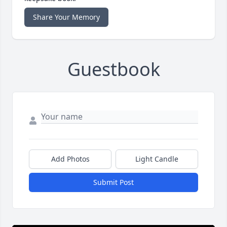
Share Your Memory
Guestbook
Add Photos
Light Candle
Submit Post