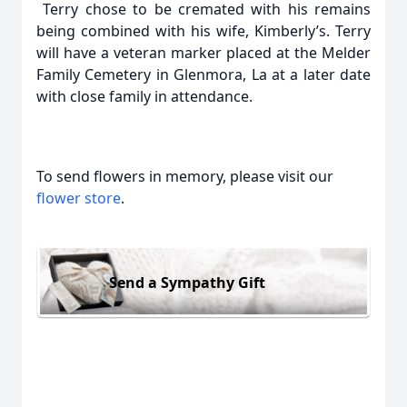
Terry chose to be cremated with his remains
being combined with his wife, Kimberly’s. Terry
will have a veteran marker placed at the Melder
Family Cemetery in Glenmora, La at a later date
with close family in attendance.
To send flowers in memory, please visit our
flower store
.
Send a Sympathy Gift