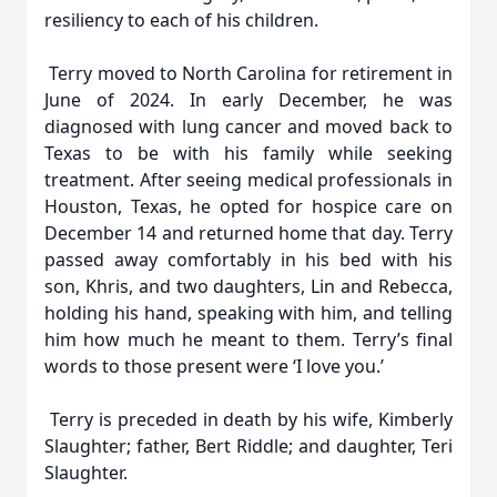
resiliency to each of his children.
Terry moved to North Carolina for retirement in
June of 2024. In early December, he was
diagnosed with lung cancer and moved back to
Texas to be with his family while seeking
treatment. After seeing medical professionals in
Houston, Texas, he opted for hospice care on
December 14 and returned home that day. Terry
passed away comfortably in his bed with his
son, Khris, and two daughters, Lin and Rebecca,
holding his hand, speaking with him, and telling
him how much he meant to them. Terry’s final
words to those present were ‘I love you.’
Terry is preceded in death by his wife, Kimberly
Slaughter; father, Bert Riddle; and daughter, Teri
Slaughter.