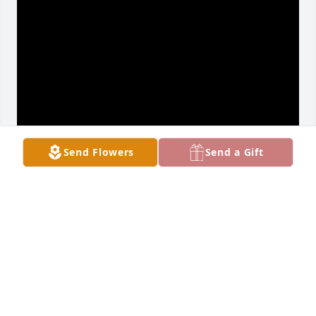
Send Flowers
Send a Gift
Terry was a good man and thought the world of 
him. He was my right hand man of mind. I am sorry 
I was not there for him in his last days. Just didn’t 
know. He will be missed by his co workers.