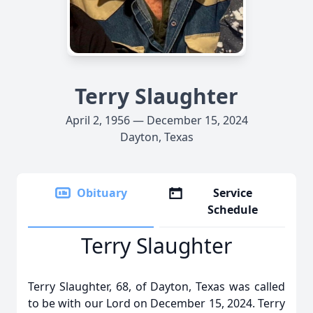
Terry Slaughter
April 2, 1956 — December 15, 2024
Dayton, Texas
Obituary
Service
Schedule
Terry Slaughter
Terry Slaughter, 68, of Dayton, Texas was called
to be with our Lord on December 15, 2024. Terry