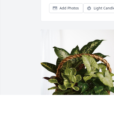
Add Photos
Light Candl