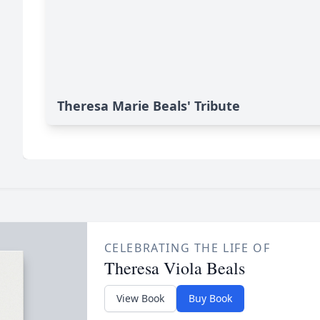
Theresa Marie Beals' Tribute
CELEBRATING THE LIFE OF
Theresa Viola Beals
View Book
Buy Book