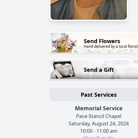
Send Flowers
Hand delivered by a local florist
Send a Gift
Past Services
Memorial Service
Pace-Stancil Chapel
Saturday, August 24, 2024
10:00 - 11:00 am