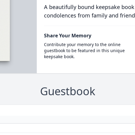
A beautifully bound keepsake book
condolences from family and friend
Share Your Memory
Contribute your memory to the online
guestbook to be featured in this unique
keepsake book.
Guestbook