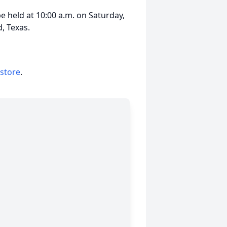
be held at 10:00 a.m. on Saturday,
, Texas.
 store
.