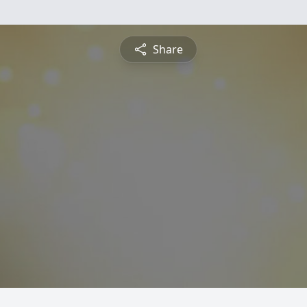
Share