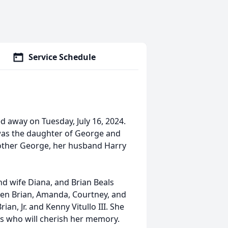
Service Schedule
ed away on Tuesday, July 16, 2024.
e was the daughter of George and
rother George, her husband Harry
and wife Diana, and Brian Beals
dren Brian, Amanda, Courtney, and
an, Jr. and Kenny Vitullo III. She
s who will cherish her memory.