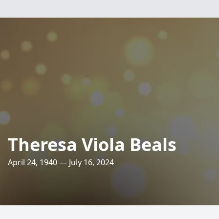
Theresa Viola Beals
April 24, 1940 — July 16, 2024