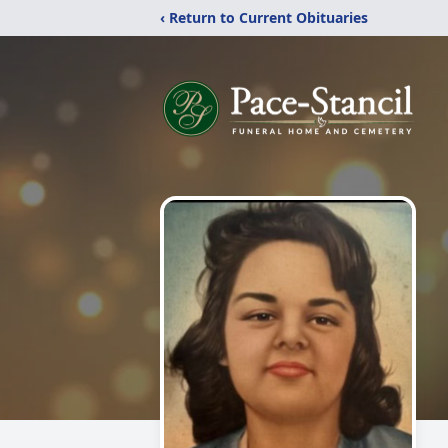
‹ Return to Current Obituaries