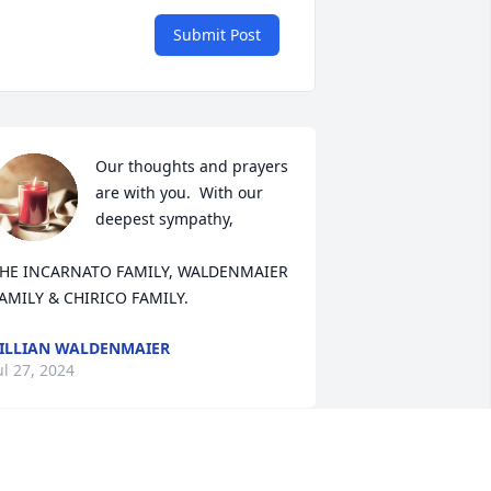
Submit Post
Our thoughts and prayers 
are with you.  With our 
deepest sympathy,

HE INCARNATO FAMILY, WALDENMAIER 
AMILY & CHIRICO FAMILY.
ILLIAN WALDENMAIER
ul 27, 2024