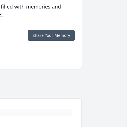
 filled with memories and
s.
Share Your Memory