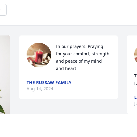
e
In our prayers. Praying 
for your comfort, strength 
and peace of my mind 
and heart
T
THE RUSSAW FAMILY
F
Aug 14, 2024
L
J