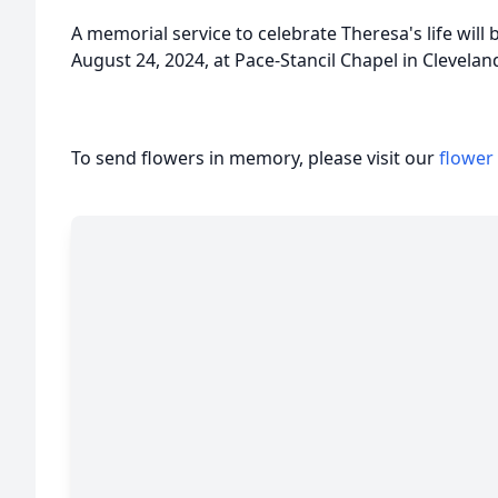
A memorial service to celebrate Theresa's life will 
August 24, 2024, at Pace-Stancil Chapel in Cleveland
To send flowers in memory, please visit our
flower