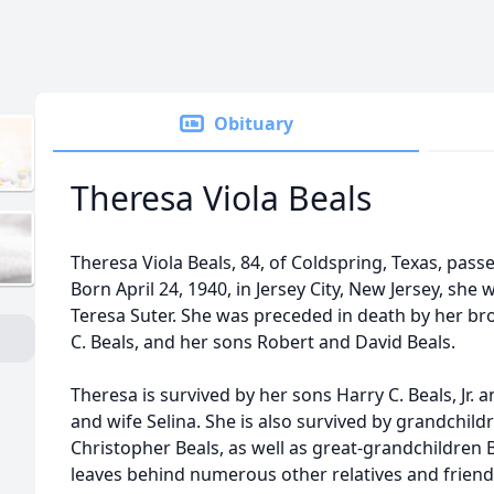
Obituary
Theresa Viola Beals
Theresa Viola Beals, 84, of Coldspring, Texas, pass
Born April 24, 1940, in Jersey City, New Jersey, sh
Teresa Suter. She was preceded in death by her b
C. Beals, and her sons Robert and David Beals.
Theresa is survived by her sons Harry C. Beals, Jr. 
and wife Selina. She is also survived by grandchil
Christopher Beals, as well as great-grandchildren Bri
leaves behind numerous other relatives and friend