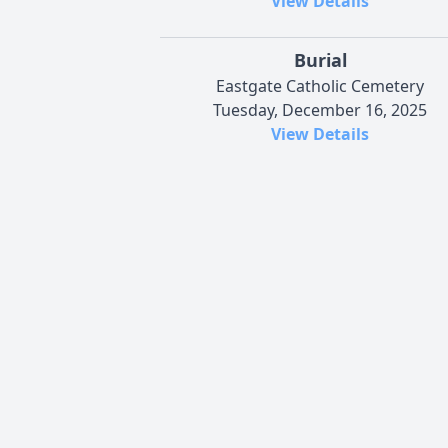
View Details
Burial
Eastgate Catholic Cemetery
Tuesday, December 16, 2025
View Details