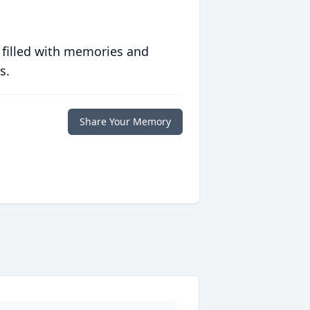
 filled with memories and
s.
Share Your Memory