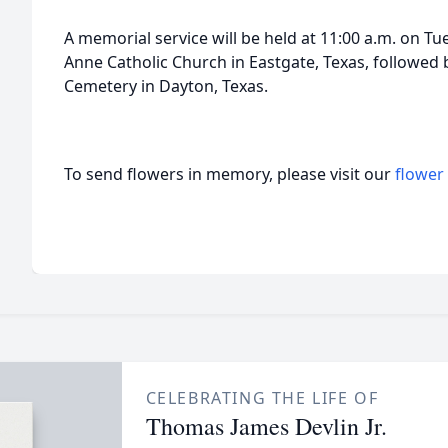
A memorial service will be held at 11:00 a.m. on Tu
Anne Catholic Church in Eastgate, Texas, followed 
Cemetery in Dayton, Texas.
To send flowers in memory, please visit our
flower
CELEBRATING THE LIFE OF
Thomas James Devlin Jr.