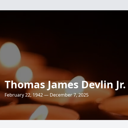
Thomas James Devlin Jr.
February 22, 1942 — December 7, 2025