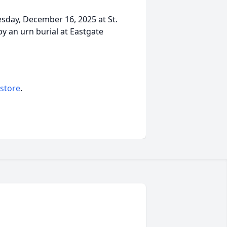
esday, December 16, 2025 at St.
by an urn burial at Eastgate
 store
.