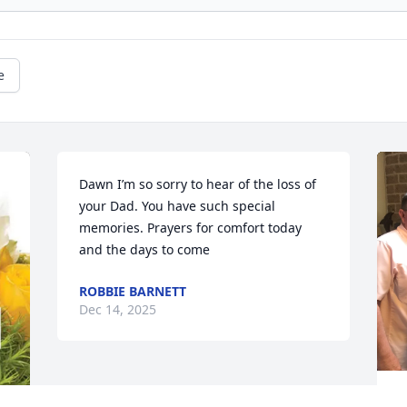
e
Dawn I’m so sorry to hear of the loss of 
your Dad. You have such special 
memories. Prayers for comfort today 
and the days to come
ROBBIE BARNETT
Dec 14, 2025