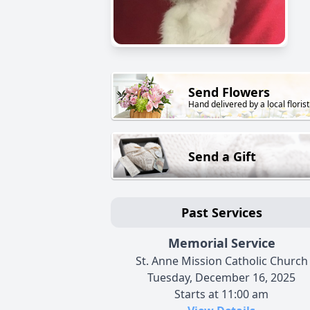
Send Flowers
Hand delivered by a local florist
Send a Gift
Past Services
Memorial Service
St. Anne Mission Catholic Church
Tuesday, December 16, 2025
Starts at 11:00 am