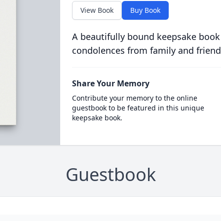
View Book
Buy Book
A beautifully bound keepsake book
condolences from family and friend
Share Your Memory
Contribute your memory to the online
guestbook to be featured in this unique
keepsake book.
Guestbook