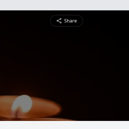
Share