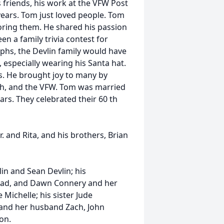
is friends, his work at the VFW Post
years. Tom just loved people. Tom
toring them. He shared his passion
een a family trivia contest for
hs, the Devlin family would have
 especially wearing his Santa hat.
s. He brought joy to many by
urch, and the VFW. Tom was married
years. They celebrated their 60 th
 and Rita, and his brothers, Brian
lin and Sean Devlin; his
rad, and Dawn Connery and her
 Michelle; his sister Jude
and her husband Zach, John
ton.