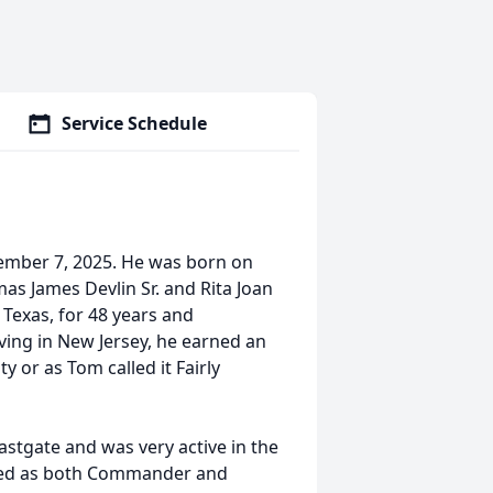
Service Schedule
cember 7, 2025. He was born on
mas James Devlin Sr. and Rita Joan
Texas, for 48 years and
iving in New Jersey, he earned an
y or as Tom called it Fairly
stgate and was very active in the
ved as both Commander and