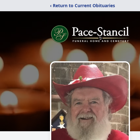
‹ Return to Current Obituaries