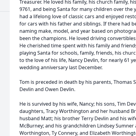
Treasurer. He loved his family, his church family, h
9761, and being Santa for many children over the 
had a lifelong love of classic cars and enjoyed res
for cars with his father and siblings. If there had b
naming make, model, and year based on photograp
been the champions. He loved driving convertibles,
He cherished time spent with his family and friend
playing Santa for schools, family, friends, his ch
to the love of his life, Nancy Devlin, for nearly 61 
wedding anniversary last December.
Tom is preceded in death by his parents, Thomas Sr.
Devlin and Owen Devlin.
He is survived by his wife, Nancy; his sons, Tim Dev
daughters, Tracy Worthington and her husband B
husband Matt; his brother Terry Devlin and his wife
McBurney; and his grandchildren Lindsey Sumner 
Worthington, Ty Connery, and Elizabeth Worthing