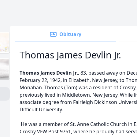
Obituary
Thomas James Devlin Jr.
Thomas James Devlin Jr
., 83, passed away on De
February 22, 1942, in Elizabeth, New Jersey, to Tho
Monahan. Thomas (Tom) was a resident of Crosby, 
previously lived in Middletown, New Jersey. While l
associate degree from Fairleigh Dickinson Universit
Difficult University.
He was a member of St. Anne Catholic Church in Ea
Crosby VFW Post 9761, where he proudly had ser