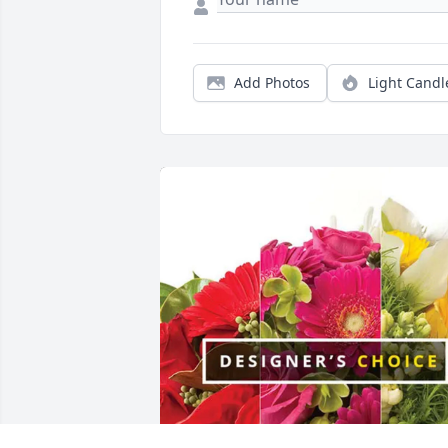
Add Photos
Light Candl