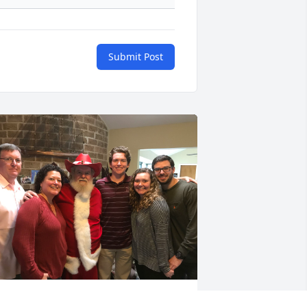
Submit Post
SLAINTE 
