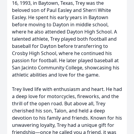
16, 1993, in Baytown, Texas, Trey was the
beloved son of Paul Easley and Sherri White
Easley. He spent his early years in Baytown
before moving to Dayton in middle school,
where he also attended Dayton High School. A
talented athlete, Trey played both football and
baseball for Dayton before transferring to
Crosby High School, where he continued his
passion for football. He later played baseball at
San Jacinto Community College, showcasing his
athletic abilities and love for the game.
Trey lived life with enthusiasm and heart. He had
a deep love for motorcycles, fireworks, and the
thrill of the open road. But above all, Trey
cherished his son, Talon, and held a deep
devotion to his family and friends. Known for his
unwavering loyalty, Trey had a unique gift for
friendship—once he called you a friend, it was