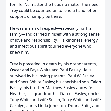
for life. No matter the hour, no matter the need,
Trey could be counted on to lend a hand, offer
support, or simply be there.
He was a man of respect—especially for his
family—and carried himself with a strong sense
of love and responsibility. His kindness, energy,
and infectious spirit touched everyone who
knew him.
Trey is preceded in death by his grandparents,
Oscar and Faye White and Paul Easley. He is
survived by his loving parents, Paul W. Easley
and Sherri White Easley; his cherished son, Talon
Easley; his brother Matthew Easley and wife
Heather; his grandmother Darcus Easley; uncles
Tony White and wife Susan, Terry White and wife
Carolyn; aunts Linda Johnston, Donna Suitt, and