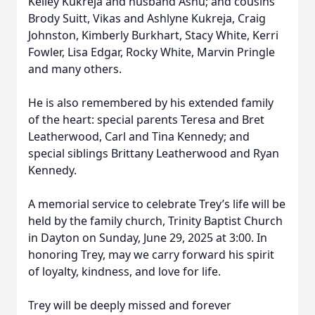
Kelley Kukreja and husband Ashu; and cousins
Brody Suitt, Vikas and Ashlyne Kukreja, Craig
Johnston, Kimberly Burkhart, Stacy White, Kerri
Fowler, Lisa Edgar, Rocky White, Marvin Pringle
and many others.
He is also remembered by his extended family
of the heart: special parents Teresa and Bret
Leatherwood, Carl and Tina Kennedy; and
special siblings Brittany Leatherwood and Ryan
Kennedy.
A memorial service to celebrate Trey’s life will be
held by the family church, Trinity Baptist Church
in Dayton on Sunday, June 29, 2025 at 3:00. In
honoring Trey, may we carry forward his spirit
of loyalty, kindness, and love for life.
Trey will be deeply missed and forever