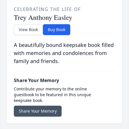
CELEBRATING THE LIFE OF
Trey Anthony Easley
View Book
Buy Book
A beautifully bound keepsake book filled
with memories and condolences from
family and friends.
Share Your Memory
Contribute your memory to the online
guestbook to be featured in this unique
keepsake book.
Share Your Memory