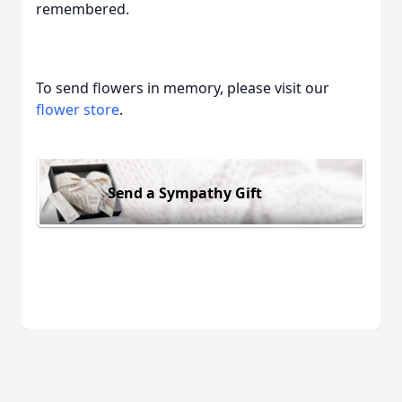
remembered.
To send flowers in memory, please visit our
flower store
.
Send a Sympathy Gift