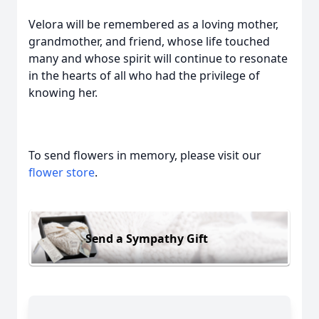
Velora will be remembered as a loving mother,
grandmother, and friend, whose life touched
many and whose spirit will continue to resonate
in the hearts of all who had the privilege of
knowing her.
To send flowers in memory, please visit our
flower store
.
Send a Sympathy Gift