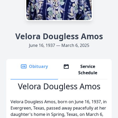
Velora Dougless Amos
June 16, 1937 — March 6, 2025
Obituary
Service
Schedule
Velora Dougless Amos
Velora Dougless Amos, born on June 16, 1937, in
Evergreen, Texas, passed away peacefully at her
daughter's home in Spring, Texas, on March 6,