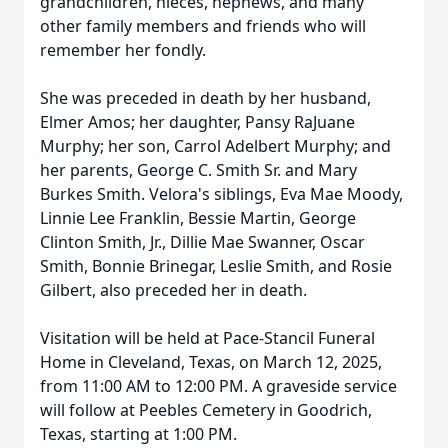
grandchildren, nieces, nephews, and many
other family members and friends who will
remember her fondly.
She was preceded in death by her husband,
Elmer Amos; her daughter, Pansy RaJuane
Murphy; her son, Carrol Adelbert Murphy; and
her parents, George C. Smith Sr. and Mary
Burkes Smith. Velora's siblings, Eva Mae Moody,
Linnie Lee Franklin, Bessie Martin, George
Clinton Smith, Jr., Dillie Mae Swanner, Oscar
Smith, Bonnie Brinegar, Leslie Smith, and Rosie
Gilbert, also preceded her in death.
Visitation will be held at Pace-Stancil Funeral
Home in Cleveland, Texas, on March 12, 2025,
from 11:00 AM to 12:00 PM. A graveside service
will follow at Peebles Cemetery in Goodrich,
Texas, starting at 1:00 PM.