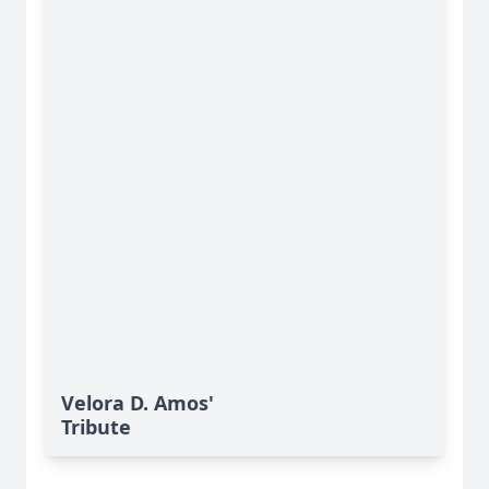
Velora D. Amos'
Tribute