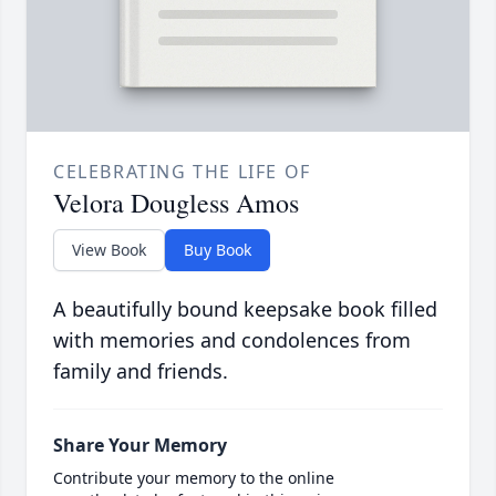
CELEBRATING THE LIFE OF
Velora Dougless Amos
View Book
Buy Book
A beautifully bound keepsake book filled
with memories and condolences from
family and friends.
Share Your Memory
Contribute your memory to the online