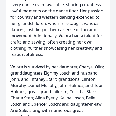
every dance event available, sharing countless
joyful moments on the dance floor. Her passion
for country and western dancing extended to
her grandchildren, whom she taught various
dances, instilling in them a sense of fun and
movement. Additionally, Velora had a talent for
crafts and sewing, often creating her own
clothing, further showcasing her creativity and
resourcefulness.
Velora is survived by her daughter, Cheryel Olin;
granddaughters Eighmy Losch and husband
John, and Tiffaney Starr; grandsons, Clinton
Murphy, Daniel Murphy, John Holmes, and Tobi
Holmes; great-grandchildren, Celestia’ Starr,
Charla Starr, Alina Byerly, Kailoa Losch, Belle
Losch and Spencer Losch; and daughter-in-law,
Arie Sale; along with numerous great-