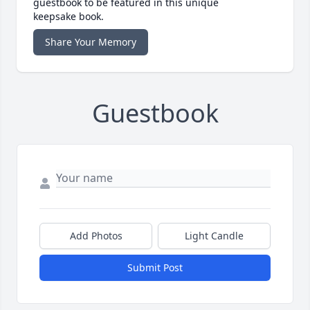
guestbook to be featured in this unique
keepsake book.
Share Your Memory
Guestbook
Add Photos
Light Candle
Submit Post