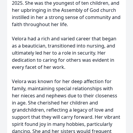
2025. She was the youngest of ten children, and
her upbringing in the Assembly of God church
instilled in her a strong sense of community and
faith throughout her life.
Velora had a rich and varied career that began
as a beautician, transitioned into nursing, and
ultimately led her to a role in security. Her
dedication to caring for others was evident in
every facet of her work.
Velora was known for her deep affection for
family, maintaining special relationships with
her nieces and nephews due to their closeness
in age. She cherished her children and
grandchildren, reflecting a legacy of love and
support that they will carry forward. Her vibrant
spirit found joy in many hobbies, particularly
dancing. She and her sisters would frequent