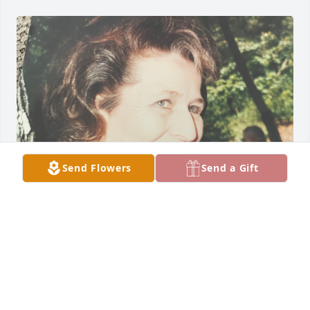
Send Flowers
Send a Gift
My Mommy, reaching through the fog of your mind. 
I saw immediately when you recognized me, the 
light in your eyes was such a beautiful blessing to 
me. You left such an incredible connection with 