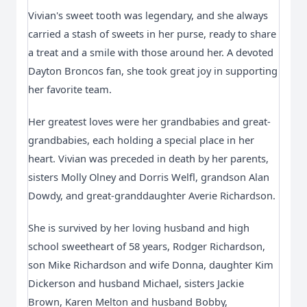
Vivian's sweet tooth was legendary, and she always
carried a stash of sweets in her purse, ready to share
a treat and a smile with those around her. A devoted
Dayton Broncos fan, she took great joy in supporting
her favorite team.
Her greatest loves were her grandbabies and great-
grandbabies, each holding a special place in her
heart. Vivian was preceded in death by her parents,
sisters Molly Olney and Dorris Welfl, grandson Alan
Dowdy, and great-granddaughter Averie Richardson.
She is survived by her loving husband and high
school sweetheart of 58 years, Rodger Richardson,
son Mike Richardson and wife Donna, daughter Kim
Dickerson and husband Michael, sisters Jackie
Brown, Karen Melton and husband Bobby,