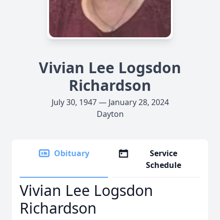
Vivian Lee Logsdon
Richardson
July 30, 1947 — January 28, 2024
Dayton
Obituary
Service
Schedule
Vivian Lee Logsdon
Richardson