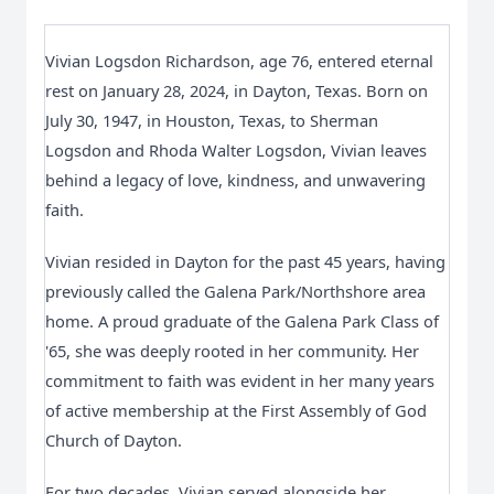
Vivian Logsdon Richardson, age 76, entered eternal
rest on January 28, 2024, in Dayton, Texas. Born on
July 30, 1947, in Houston, Texas, to Sherman
Logsdon and Rhoda Walter Logsdon, Vivian leaves
behind a legacy of love, kindness, and unwavering
faith.
Vivian resided in Dayton for the past 45 years, having
previously called the Galena Park/Northshore area
home. A proud graduate of the Galena Park Class of
'65, she was deeply rooted in her community. Her
commitment to faith was evident in her many years
of active membership at the First Assembly of God
Church of Dayton.
For two decades, Vivian served alongside her