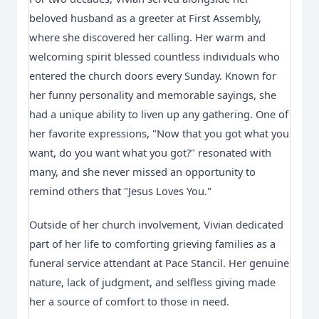
beloved husband as a greeter at First Assembly,
where she discovered her calling. Her warm and
welcoming spirit blessed countless individuals who
entered the church doors every Sunday. Known for
her funny personality and memorable sayings, she
had a unique ability to liven up any gathering. One of
her favorite expressions, "Now that you got what you
want, do you want what you got?" resonated with
many, and she never missed an opportunity to
remind others that "Jesus Loves You."
Outside of her church involvement, Vivian dedicated
part of her life to comforting grieving families as a
funeral service attendant at Pace Stancil. Her genuine
nature, lack of judgment, and selfless giving made
her a source of comfort to those in need.