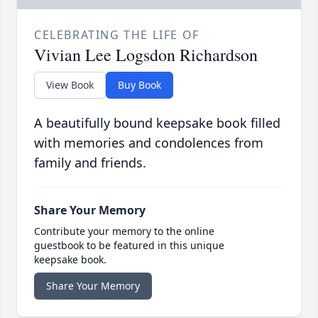
CELEBRATING THE LIFE OF
Vivian Lee Logsdon Richardson
View Book
Buy Book
A beautifully bound keepsake book filled
with memories and condolences from
family and friends.
Share Your Memory
Contribute your memory to the online
guestbook to be featured in this unique
keepsake book.
Share Your Memory