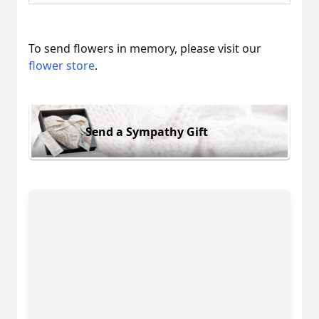
To send flowers in memory, please visit our
flower store
.
Send a Sympathy Gift