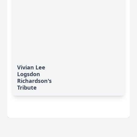
Vivian Lee
Logsdon
Richardson's
Tribute