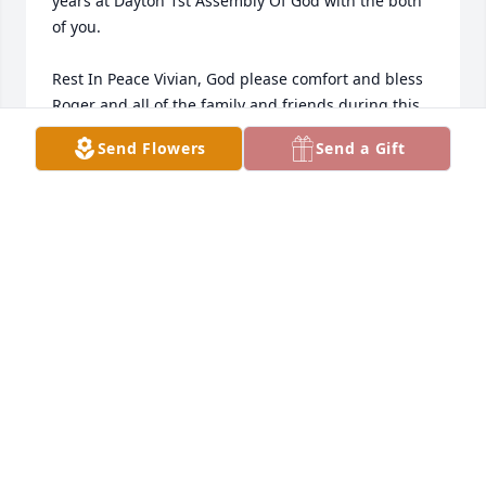
years at Dayton 1st Assembly Of God with the both 
of you. 

Rest In Peace Vivian, God please comfort and bless 
Roger and all of the family and friends during this 
difficult time.

Send Flowers
Send a Gift
Joe Kenna
JOE KENNA
Feb 03, 2024
Vivian was a dear dear friend for many years. We 
had so much fun shopping and eating and just 
being our silly selves. She was never to busy to 
listen to me and pray with me after the loss of my 
husband, such an inspiration to all who knew her. 