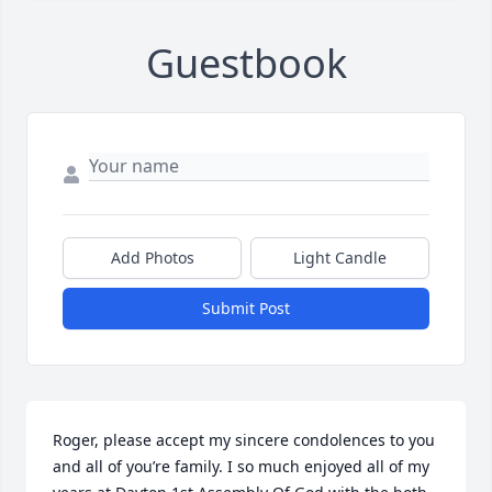
Guestbook
Add Photos
Light Candle
Submit Post
Roger, please accept my sincere condolences to you 
and all of you’re family. I so much enjoyed all of my 