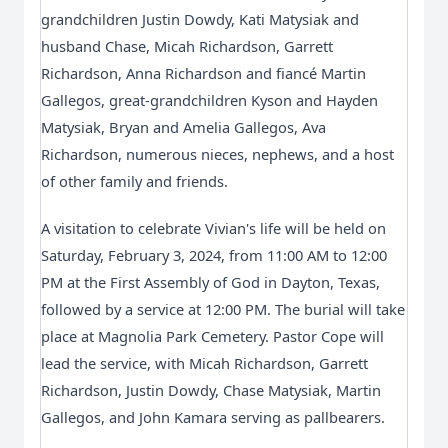
grandchildren Justin Dowdy, Kati Matysiak and
husband Chase, Micah Richardson, Garrett
Richardson, Anna Richardson and fiancé Martin
Gallegos, great-grandchildren Kyson and Hayden
Matysiak, Bryan and Amelia Gallegos, Ava
Richardson, numerous nieces, nephews, and a host
of other family and friends.
A visitation to celebrate Vivian's life will be held on
Saturday, February 3, 2024, from 11:00 AM to 12:00
PM at the First Assembly of God in Dayton, Texas,
followed by a service at 12:00 PM. The burial will take
place at Magnolia Park Cemetery. Pastor Cope will
lead the service, with Micah Richardson, Garrett
Richardson, Justin Dowdy, Chase Matysiak, Martin
Gallegos, and John Kamara serving as pallbearers.