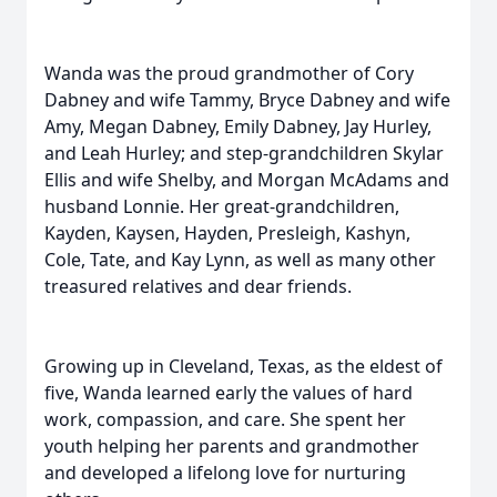
Wanda was the proud grandmother of Cory
Dabney and wife Tammy, Bryce Dabney and wife
Amy, Megan Dabney, Emily Dabney, Jay Hurley,
and Leah Hurley; and step-grandchildren Skylar
Ellis and wife Shelby, and Morgan McAdams and
husband Lonnie. Her great-grandchildren,
Kayden, Kaysen, Hayden, Presleigh, Kashyn,
Cole, Tate, and Kay Lynn, as well as many other
treasured relatives and dear friends.
Growing up in Cleveland, Texas, as the eldest of
five, Wanda learned early the values of hard
work, compassion, and care. She spent her
youth helping her parents and grandmother
and developed a lifelong love for nurturing