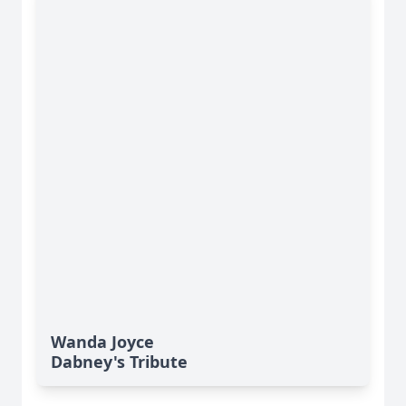
Wanda Joyce
Dabney's Tribute