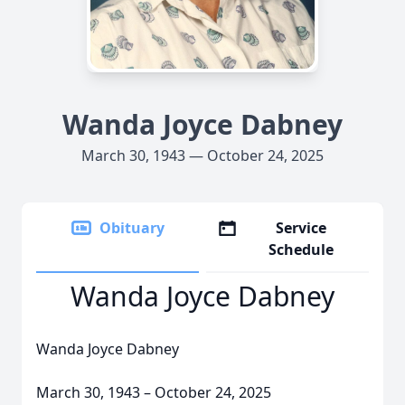
Wanda Joyce Dabney
March 30, 1943 — October 24, 2025
Obituary
Service
Schedule
Wanda Joyce Dabney
Wanda Joyce Dabney
March 30, 1943 – October 24, 2025