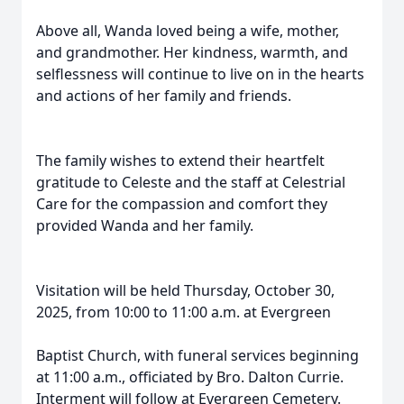
Above all, Wanda loved being a wife, mother,
and grandmother. Her kindness, warmth, and
selflessness will continue to live on in the hearts
and actions of her family and friends.
The family wishes to extend their heartfelt
gratitude to Celeste and the staff at Celestrial
Care for the compassion and comfort they
provided Wanda and her family.
Visitation will be held Thursday, October 30,
2025, from 10:00 to 11:00 a.m. at Evergreen
Baptist Church, with funeral services beginning
at 11:00 a.m., officiated by Bro. Dalton Currie.
Interment will follow at Evergreen Cemetery.