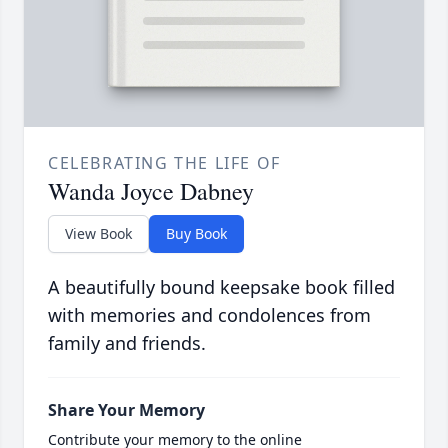
CELEBRATING THE LIFE OF
Wanda Joyce Dabney
View Book
Buy Book
A beautifully bound keepsake book filled
with memories and condolences from
family and friends.
Share Your Memory
Contribute your memory to the online