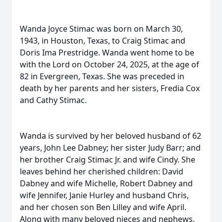
Wanda Joyce Stimac was born on March 30,
1943, in Houston, Texas, to Craig Stimac and
Doris Ima Prestridge. Wanda went home to be
with the Lord on October 24, 2025, at the age of
82 in Evergreen, Texas. She was preceded in
death by her parents and her sisters, Fredia Cox
and Cathy Stimac.
Wanda is survived by her beloved husband of 62
years, John Lee Dabney; her sister Judy Barr; and
her brother Craig Stimac Jr. and wife Cindy. She
leaves behind her cherished children: David
Dabney and wife Michelle, Robert Dabney and
wife Jennifer, Janie Hurley and husband Chris,
and her chosen son Ben Lilley and wife April.
Along with many beloved nieces and nephews.