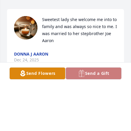
Sweetest lady she welcome me into to 
family and was always so nice to me. I 
was married to her stepbrother Joe 
Aaron
DONNA J AARON
Dec 24, 2025
Send Flowers
Send a Gift