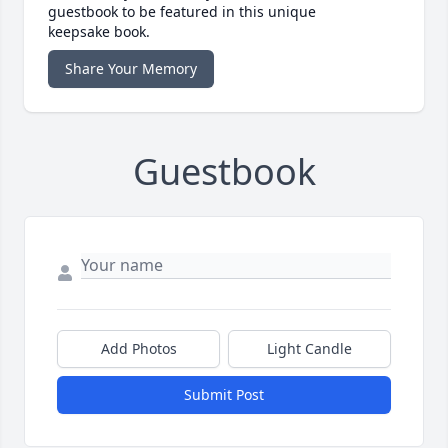
guestbook to be featured in this unique
keepsake book.
Share Your Memory
Guestbook
Add Photos
Light Candle
Submit Post