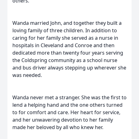
others.
Wanda married John, and together they built a
loving family of three children. In addition to
caring for her family she served as a nurse in
hospitals in Cleveland and Conroe and then
dedicated more than twenty four years serving
the Coldspring community as a school nurse
and bus driver always stepping up wherever she
was needed.
Wanda never met a stranger. She was the first to
lend a helping hand and the one others turned
to for comfort and care. Her heart for service,
and her unwavering devotion to her family
made her beloved by all who knew her.