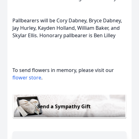
Pallbearers will be Cory Dabney, Bryce Dabney,
Jay Hurley, Kayden Holland, William Baker, and
Skylar Ellis. Honorary pallbearer is Ben Lilley
To send flowers in memory, please visit our
flower store
.
Send a Sympathy Gift