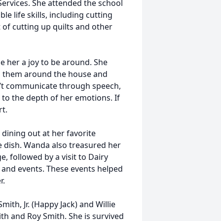
Services. She attended the school
e life skills, including cutting
 of cutting up quilts and other
e her a joy to be around. She
ng them around the house and
ldn’t communicate through speech,
to the depth of her emotions. If
t.
 dining out at her favorite
e dish. Wanda also treasured her
ge, followed by a visit to Dairy
 and events. These events helped
r.
ith, Jr. (Happy Jack) and Willie
th and Roy Smith. She is survived