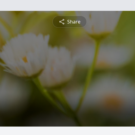
Share