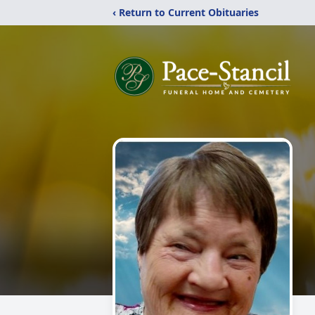
‹ Return to Current Obituaries