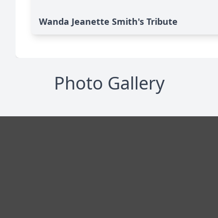
Wanda Jeanette Smith's Tribute
Photo Gallery