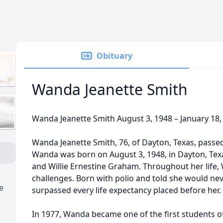
Obituary
Wanda Jeanette Smith
Wanda Jeanette Smith August 3, 1948 – January 18,
Wanda Jeanette Smith, 76, of Dayton, Texas, passe
Wanda was born on August 3, 1948, in Dayton, Texas,
and Willie Ernestine Graham. Throughout her lif
challenges. Born with polio and told she would ne
e
surpassed every life expectancy placed before her.
In 1977, Wanda became one of the first students 