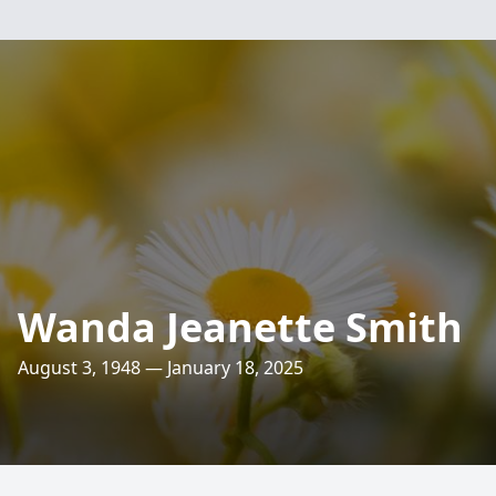
Wanda Jeanette Smith
August 3, 1948 — January 18, 2025