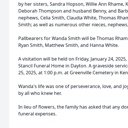
by her sisters, Sandra Hopson, Willie Ann Rhame,
Deborah Thompson and husband Benny, and Barbar
nephews, Celia Smith, Claudia White, Thomas Rha
Smith; as well as numerous other nieces, nephews
Pallbearers for Wanda Smith will be Thomas Rhame
Ryan Smith, Matthew Smith, and Hanna White.
A visitation will be held on Friday, January 24, 2025
Stancil Funeral Home in Dayton. A graveside service
25, 2025, at 1:00 p.m. at Greenville Cemetery in Ken
Wanda's life was one of perseverance, love, and jo
by all who knew her.
In lieu of flowers, the family has asked that any 
funeral expenses.