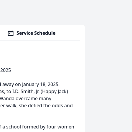
Service Schedule
 2025
d away on January 18, 2025.
 to I.D. Smith, Jr. (Happy Jack)
e, Wanda overcame many
ver walk, she defied the odds and
of a school formed by four women