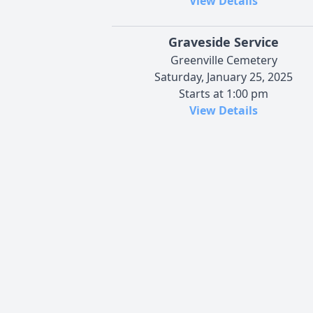
View Details
Graveside Service
Greenville Cemetery
Saturday, January 25, 2025
Starts at 1:00 pm
View Details