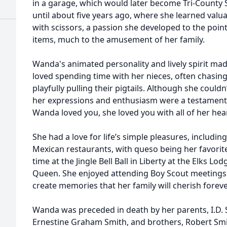
in a garage, which would later become Tri-County 
until about five years ago, where she learned valuabl
with scissors, a passion she developed to the point
items, much to the amusement of her family.
Wanda's animated personality and lively spirit mad
loved spending time with her nieces, often chasi
playfully pulling their pigtails. Although she cou
her expressions and enthusiasm were a testament 
Wanda loved you, she loved you with all of her hear
She had a love for life’s simple pleasures, including
Mexican restaurants, with queso being her favorit
time at the Jingle Bell Ball in Liberty at the Elks Lod
Queen. She enjoyed attending Boy Scout meetings
create memories that her family will cherish foreve
Wanda was preceded in death by her parents, I.D. Sm
Ernestine Graham Smith, and brothers, Robert Smi