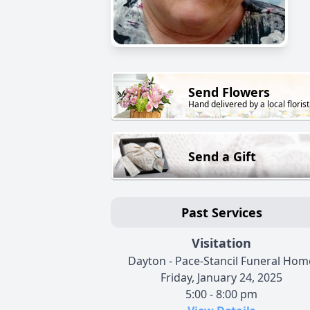
Send Flowers
Hand delivered by a local florist
Send a Gift
Past Services
Visitation
Dayton - Pace-Stancil Funeral Hom
Friday, January 24, 2025
5:00 - 8:00 pm