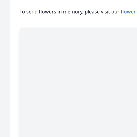
To send flowers in memory, please visit our
flower