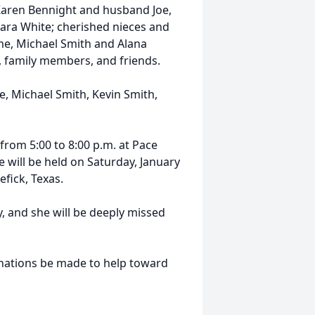
 Karen Bennight and husband Joe,
a White; cherished nieces and
me, Michael Smith and Alana
, family members, and friends.
, Michael Smith, Kevin Smith,
, from 5:00 to 8:00 p.m. at Pace
 will be held on Saturday, January
efick, Texas.
y, and she will be deeply missed
donations be made to help toward