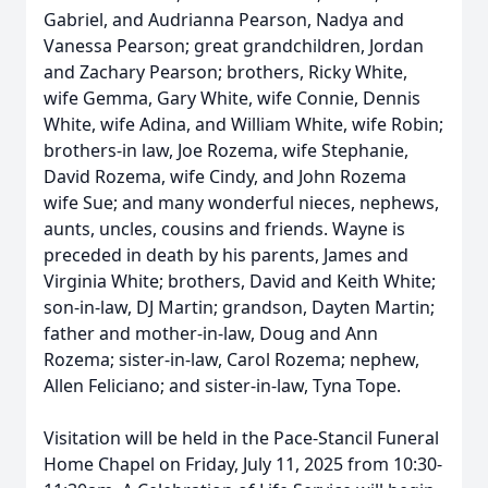
Gabriel, and Audrianna Pearson, Nadya and
Vanessa Pearson; great grandchildren, Jordan
and Zachary Pearson; brothers, Ricky White,
wife Gemma, Gary White, wife Connie, Dennis
White, wife Adina, and William White, wife Robin;
brothers-in law, Joe Rozema, wife Stephanie,
David Rozema, wife Cindy, and John Rozema
wife Sue; and many wonderful nieces, nephews,
aunts, uncles, cousins and friends. Wayne is
preceded in death by his parents, James and
Virginia White; brothers, David and Keith White;
son-in-law, DJ Martin; grandson, Dayten Martin;
father and mother-in-law, Doug and Ann
Rozema; sister-in-law, Carol Rozema; nephew,
Allen Feliciano; and sister-in-law, Tyna Tope.
Visitation will be held in the Pace-Stancil Funeral
Home Chapel on Friday, July 11, 2025 from 10:30-