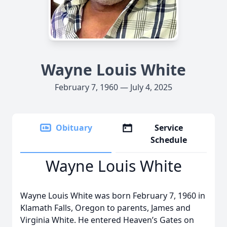
Wayne Louis White
February 7, 1960 — July 4, 2025
Obituary
Service
Schedule
Wayne Louis White
Wayne Louis White was born February 7, 1960 in
Klamath Falls, Oregon to parents, James and
Virginia White. He entered Heaven’s Gates on