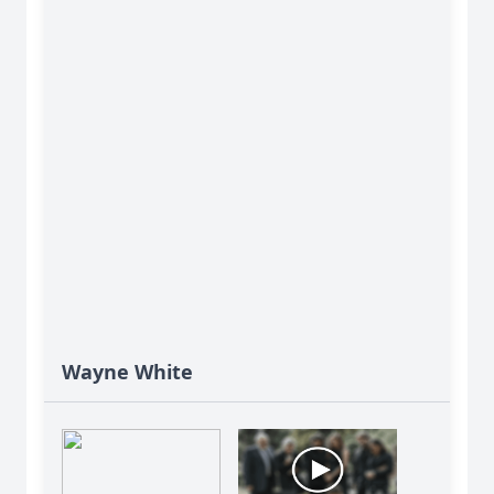
Wayne White