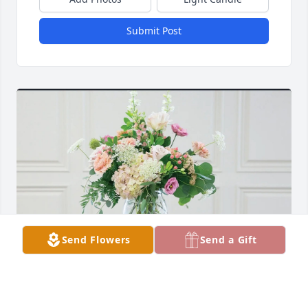
Submit Post
Send Flowers
Send a Gift
WMSS Healthcare Team purchased English Garden 
for Wayne White