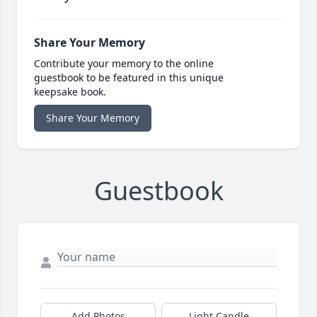
Share Your Memory
Contribute your memory to the online
guestbook to be featured in this unique
keepsake book.
Share Your Memory
Guestbook
Add Photos
Light Candle