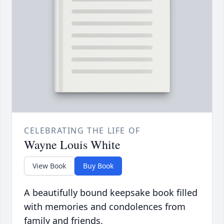
CELEBRATING THE LIFE OF
Wayne Louis White
View Book
Buy Book
A beautifully bound keepsake book filled
with memories and condolences from
family and friends.