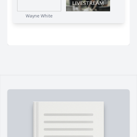
Wayne White