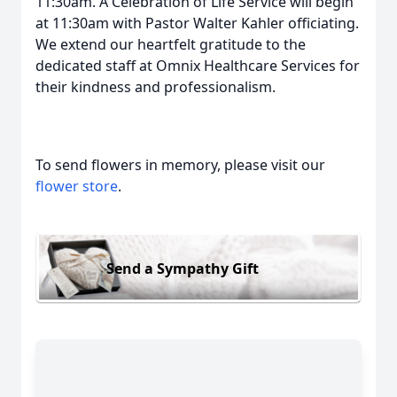
11:30am. A Celebration of Life Service will begin
at 11:30am with Pastor Walter Kahler officiating.
We extend our heartfelt gratitude to the
dedicated staff at Omnix Healthcare Services for
their kindness and professionalism.
To send flowers in memory, please visit our
flower store
.
Send a Sympathy Gift