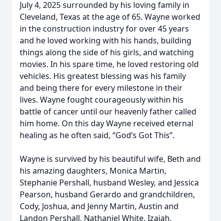
July 4, 2025 surrounded by his loving family in
Cleveland, Texas at the age of 65. Wayne worked
in the construction industry for over 45 years
and he loved working with his hands, building
things along the side of his girls, and watching
movies. In his spare time, he loved restoring old
vehicles. His greatest blessing was his family
and being there for every milestone in their
lives. Wayne fought courageously within his
battle of cancer until our heavenly father called
him home. On this day Wayne received eternal
healing as he often said, “God’s Got This”.
Wayne is survived by his beautiful wife, Beth and
his amazing daughters, Monica Martin,
Stephanie Pershall, husband Wesley, and Jessica
Pearson, husband Gerardo and grandchildren,
Cody, Joshua, and Jenny Martin, Austin and
Landon Pershall, Nathaniel White, Izaiah,