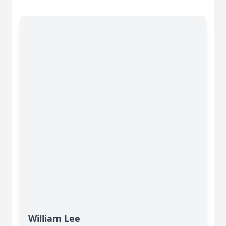
William Lee