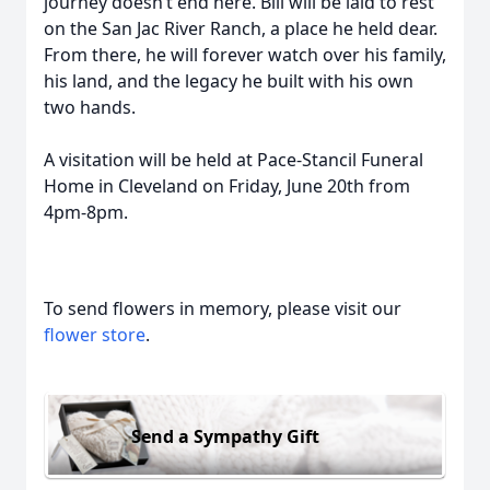
journey doesn’t end here. Bill will be laid to rest
on the San Jac River Ranch, a place he held dear.
From there, he will forever watch over his family,
his land, and the legacy he built with his own
two hands.
A visitation will be held at Pace-Stancil Funeral
Home in Cleveland on Friday, June 20th from
4pm-8pm.
To send flowers in memory, please visit our
flower store
.
Send a Sympathy Gift