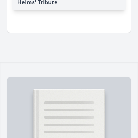
Helms' Tribute