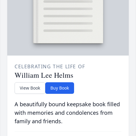
CELEBRATING THE LIFE OF
William Lee Helms
View Book
Buy Book
A beautifully bound keepsake book filled
with memories and condolences from
family and friends.