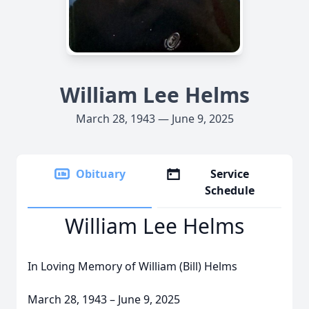
William Lee Helms
March 28, 1943 — June 9, 2025
Obituary
Service
Schedule
William Lee Helms
In Loving Memory of William (Bill) Helms
March 28, 1943 – June 9, 2025