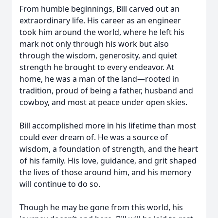
From humble beginnings, Bill carved out an
extraordinary life. His career as an engineer
took him around the world, where he left his
mark not only through his work but also
through the wisdom, generosity, and quiet
strength he brought to every endeavor. At
home, he was a man of the land—rooted in
tradition, proud of being a father, husband and
cowboy, and most at peace under open skies.
Bill accomplished more in his lifetime than most
could ever dream of. He was a source of
wisdom, a foundation of strength, and the heart
of his family. His love, guidance, and grit shaped
the lives of those around him, and his memory
will continue to do so.
Though he may be gone from this world, his