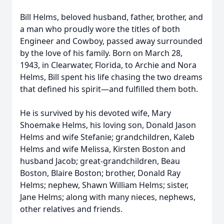
Bill Helms, beloved husband, father, brother, and
a man who proudly wore the titles of both
Engineer and Cowboy, passed away surrounded
by the love of his family. Born on March 28,
1943, in Clearwater, Florida, to Archie and Nora
Helms, Bill spent his life chasing the two dreams
that defined his spirit—and fulfilled them both.
He is survived by his devoted wife, Mary
Shoemake Helms, his loving son, Donald Jason
Helms and wife Stefanie; grandchildren, Kaleb
Helms and wife Melissa, Kirsten Boston and
husband Jacob; great-grandchildren, Beau
Boston, Blaire Boston; brother, Donald Ray
Helms; nephew, Shawn William Helms; sister,
Jane Helms; along with many nieces, nephews,
other relatives and friends.