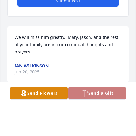
Submit Post
We will miss him greatly.  Mary, Jason, and the rest 
of your family are in our continual thoughts and 
prayers.
IAN WILKINSON
Jun 20, 2025
Send Flowers
Send a Gift
My thoughts and prayers are with 
you during this tragic time. 

Shawn & Jessica Helms