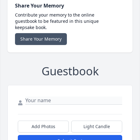
Share Your Memory
Contribute your memory to the online
guestbook to be featured in this unique
keepsake book.
Share Your Memory
Guestbook
Add Photos
Light Candle